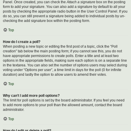
Panel. Once created, you can check the
Attach a signature
box on the posting
form to add your signature. You can also add a signature by default to all your
posts by checking the appropriate radio button in the User Control Panel. If you
do so, you can still prevent a signature being added to individual posts by un-
checking the add signature box within the posting form.
Top
How do I create a poll?
When posting a new topic or editing the first post of a topic, click the “Poll
creation” tab below the main posting form; if you cannot see this, you do not
have appropriate permissions to create polls. Enter a title and at least two
options in the appropriate fields, making sure each option is on a separate line
in the textarea. You can also set the number of options users may select during
voting under “Options per user”, a time limit in days for the poll (0 for infinite
duration) and lastly the option to allow users to amend their votes.
Top
Why can’t I add more poll options?
The limit for poll options is set by the board administrator. If you feel you need
to add more options to your poll than the allowed amount, contact the board
administrator.
Top
How do I edit or delete a poll?