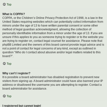
Top
What is COPPA?
COPPA, or the Children’s Online Privacy Protection Act of 1998, is a law in the
United States requiring websites which can potentially collect information from
minors under the age of 13 to have written parental consent or some other
method of legal guardian acknowledgment, allowing the collection of
personally identifiable information from a minor under the age of 13. If you are
unsure if this applies to you as someone trying to register or to the website you
are trying to register on, contact legal counsel for assistance. Please note that
phpBB Limited and the owners of this board cannot provide legal advice and is
not a point of contact for legal concerns of any kind, except as outlined in
question “Who do I contact about abusive and/or legal matters related to this
board?”.
Top
Why can’t I register?
It is possible a board administrator has disabled registration to prevent new
visitors from signing up. A board administrator could have also banned your IP
address or disallowed the username you are attempting to register. Contact a
board administrator for assistance.
Top
I registered but cannot login!