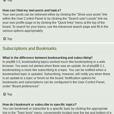
Top
How can I find my own posts and topics?
Your own posts can be retrieved either by clicking the “Show your posts” link
within the User Control Panel or by clicking the “Search user’s posts” link via
your own profile page or by clicking the “Quick links” menu at the top of the
board. To search for your topics, use the Advanced search page and fill in the
various options appropriately.
Top
Subscriptions and Bookmarks
What is the difference between bookmarking and subscribing?
In phpBB 3.0, bookmarking topics worked much like bookmarking in a web
browser. You were not alerted when there was an update. As of phpBB 3.1,
bookmarking is more like subscribing to a topic. You can be notified when a
bookmarked topic is updated. Subscribing, however, will notify you when there
is an update to a topic or forum on the board. Notification options for
bookmarks and subscriptions can be configured in the User Control Panel,
under “Board preferences”.
Top
How do I bookmark or subscribe to specific topics?
You can bookmark or subscribe to a specific topic by clicking the appropriate
link in the “Topic tools” menu, conveniently located near the top and bottom of a