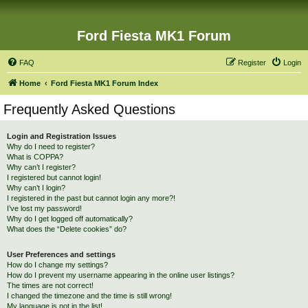
Ford Fiesta MK1 Forum
FAQ
Register
Login
Home
Ford Fiesta MK1 Forum Index
Frequently Asked Questions
Login and Registration Issues
Why do I need to register?
What is COPPA?
Why can’t I register?
I registered but cannot login!
Why can’t I login?
I registered in the past but cannot login any more?!
I’ve lost my password!
Why do I get logged off automatically?
What does the “Delete cookies” do?
User Preferences and settings
How do I change my settings?
How do I prevent my username appearing in the online user listings?
The times are not correct!
I changed the timezone and the time is still wrong!
My language is not in the list!