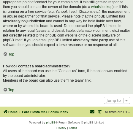
appropriate point of contact for your complaints. If this still gets no response
then you should contact the owner of the domain (do a
whois lookup
) or, if this
is running on a free service (e.g. Yahoo!, free.fr, f2s.com, etc.), the management
or abuse department of that service. Please note that the phpBB Limited has
absolutely no jurisdiction
and cannot in any way be held liable over how,
where or by whom this board is used. Do not contact the phpBB Limited in
relation to any legal (cease and desist, liable, defamatory comment, etc.) matter
not directly related
to the phpBB.com website or the discrete software of
phpBB itself. If you do email phpBB Limited
about any third party
use of this
software then you should expect a terse response or no response at all.
Top
How do I contact a board administrator?
All users of the board can use the “Contact us” form, if the option was enabled
by the board administrator.
Members of the board can also use the “The team” link.
Top
Jump to
Home
Ford Fiesta MK1 Forum Index
All times are
UTC
Powered by
phpBB
® Forum Software © phpBB Limited
Privacy
|
Terms