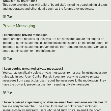
What is “The team” link?
This page provides you with a list of board staff, including board administrators
and moderators and other details such as the forums they moderate.
Top
Private Messaging
I cannot send private messages!
There are three reasons for this; you are not registered and/or not logged on,
the board administrator has disabled private messaging for the entire board, or
the board administrator has prevented you from sending messages. Contact a
board administrator for more information.
Top
I keep getting unwanted private messages!
You can automatically delete private messages from a user by using message
rules within your User Control Panel. If you are receiving abusive private
messages from a particular user, report the messages to the moderators; they
have the power to prevent a user from sending private messages.
Top
I have received a spamming or abusive email from someone on this board!
We are sorry to hear that. The email form feature of this board includes
safeguards to try and track users who send such posts, so email the board