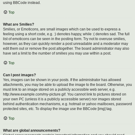
using BBCode instead.
Top
What are Smilies?
Smilies, or Emoticons, are small images which can be used to express a
feeling using a short code, e.g. :) denotes happy, while :( denotes sad. The full
list of emoticons can be seen in the posting form. Try not to overuse smilies,
however, as they can quickly render a post unreadable and a moderator may
edit them out or remove the post altogether. The board administrator may also
have set a limit to the number of smilies you may use within a post.
Top
Can I post images?
Yes, images can be shown in your posts. If the administrator has allowed
attachments, you may be able to upload the image to the board. Otherwise, you
must link to an image stored on a publicly accessible web server, e.g.
http://www.example.com/my-picture.gif. You cannot link to pictures stored on
your own PC (unless it is a publicly accessible server) nor images stored
behind authentication mechanisms, e.g. hotmail or yahoo mailboxes, password
protected sites, etc. To display the image use the BBCode [img] tag.
Top
What are global announcements?