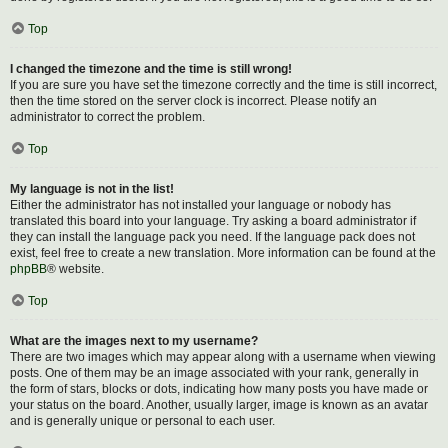
Top
I changed the timezone and the time is still wrong!
If you are sure you have set the timezone correctly and the time is still incorrect,
then the time stored on the server clock is incorrect. Please notify an
administrator to correct the problem.
Top
My language is not in the list!
Either the administrator has not installed your language or nobody has
translated this board into your language. Try asking a board administrator if
they can install the language pack you need. If the language pack does not
exist, feel free to create a new translation. More information can be found at the
phpBB
® website.
Top
What are the images next to my username?
There are two images which may appear along with a username when viewing
posts. One of them may be an image associated with your rank, generally in
the form of stars, blocks or dots, indicating how many posts you have made or
your status on the board. Another, usually larger, image is known as an avatar
and is generally unique or personal to each user.