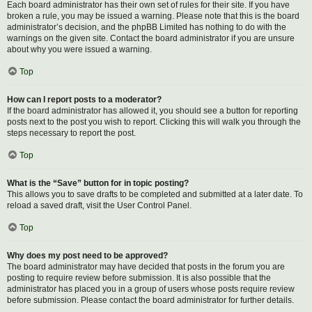
Each board administrator has their own set of rules for their site. If you have
broken a rule, you may be issued a warning. Please note that this is the board
administrator’s decision, and the phpBB Limited has nothing to do with the
warnings on the given site. Contact the board administrator if you are unsure
about why you were issued a warning.
Top
How can I report posts to a moderator?
If the board administrator has allowed it, you should see a button for reporting
posts next to the post you wish to report. Clicking this will walk you through the
steps necessary to report the post.
Top
What is the “Save” button for in topic posting?
This allows you to save drafts to be completed and submitted at a later date. To
reload a saved draft, visit the User Control Panel.
Top
Why does my post need to be approved?
The board administrator may have decided that posts in the forum you are
posting to require review before submission. It is also possible that the
administrator has placed you in a group of users whose posts require review
before submission. Please contact the board administrator for further details.