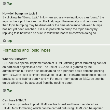
Top
How do I bump my topic?
By clicking the “Bump topic” link when you are viewing it, you can “bump” the
topic to the top of the forum on the first page. However, if you do not see this,
then topic bumping may be disabled or the time allowance between bumps
has not yet been reached. It is also possible to bump the topic simply by
replying to it, however, be sure to follow the board rules when doing so.
Top
Formatting and Topic Types
What is BBCode?
BBCode is a special implementation of HTML, offering great formatting control
on particular objects in a post. The use of BBCode is granted by the
administrator, but it can also be disabled on a per post basis from the posting
form. BBCode itself is similar in style to HTML, but tags are enclosed in square
brackets [ and ] rather than < and >. For more information on BBCode see the
guide which can be accessed from the posting page.
Top
Can I use HTML?
No. It is not possible to post HTML on this board and have it rendered as
HTML. Most formatting which can be carried out using HTML can be applied