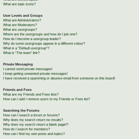
What are topic icons?
User Levels and Groups
What are Administrators?
What are Moderators?
What are usergroups?
Where are the usergroups and how do I join one?
How do I become a usergroup leader?
Why do some usergroups appear in a different colour?
What is a “Default usergroup”?
What is “The team” link?
Private Messaging
I cannot send private messages!
I keep getting unwanted private messages!
I have received a spamming or abusive email from someone on this board!
Friends and Foes
What are my Friends and Foes lists?
How can I add / remove users to my Friends or Foes list?
Searching the Forums
How can I search a forum or forums?
Why does my search return no results?
Why does my search return a blank page!?
How do I search for members?
How can I find my own posts and topics?