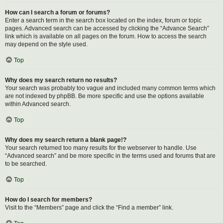
How can I search a forum or forums?
Enter a search term in the search box located on the index, forum or topic
pages. Advanced search can be accessed by clicking the “Advance Search”
link which is available on all pages on the forum. How to access the search
may depend on the style used.
Top
Why does my search return no results?
Your search was probably too vague and included many common terms which
are not indexed by phpBB. Be more specific and use the options available
within Advanced search.
Top
Why does my search return a blank page!?
Your search returned too many results for the webserver to handle. Use
“Advanced search” and be more specific in the terms used and forums that are
to be searched.
Top
How do I search for members?
Visit to the “Members” page and click the “Find a member” link.