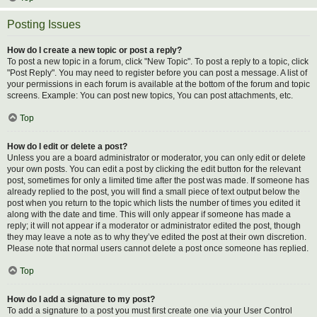
Posting Issues
How do I create a new topic or post a reply?
To post a new topic in a forum, click "New Topic". To post a reply to a topic, click
"Post Reply". You may need to register before you can post a message. A list of
your permissions in each forum is available at the bottom of the forum and topic
screens. Example: You can post new topics, You can post attachments, etc.
Top
How do I edit or delete a post?
Unless you are a board administrator or moderator, you can only edit or delete
your own posts. You can edit a post by clicking the edit button for the relevant
post, sometimes for only a limited time after the post was made. If someone has
already replied to the post, you will find a small piece of text output below the
post when you return to the topic which lists the number of times you edited it
along with the date and time. This will only appear if someone has made a
reply; it will not appear if a moderator or administrator edited the post, though
they may leave a note as to why they’ve edited the post at their own discretion.
Please note that normal users cannot delete a post once someone has replied.
Top
How do I add a signature to my post?
To add a signature to a post you must first create one via your User Control