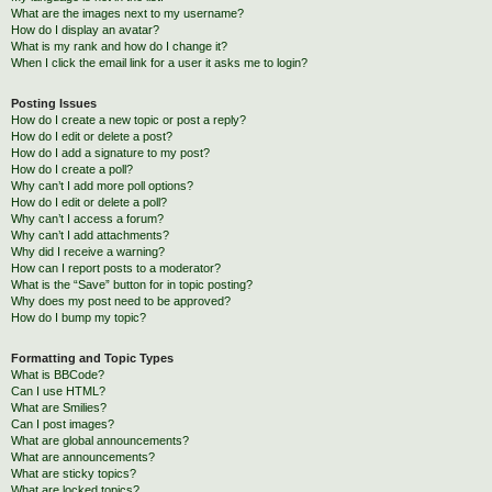
What are the images next to my username?
How do I display an avatar?
What is my rank and how do I change it?
When I click the email link for a user it asks me to login?
Posting Issues
How do I create a new topic or post a reply?
How do I edit or delete a post?
How do I add a signature to my post?
How do I create a poll?
Why can’t I add more poll options?
How do I edit or delete a poll?
Why can’t I access a forum?
Why can’t I add attachments?
Why did I receive a warning?
How can I report posts to a moderator?
What is the “Save” button for in topic posting?
Why does my post need to be approved?
How do I bump my topic?
Formatting and Topic Types
What is BBCode?
Can I use HTML?
What are Smilies?
Can I post images?
What are global announcements?
What are announcements?
What are sticky topics?
What are locked topics?