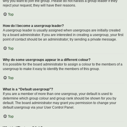
why you want to join the group. Please do not harass a group leader if they
reject your request; they will have their reasons.
Top
How do I become a usergroup leader?
A usergroup leader is usually assigned when usergroups are initially created
by a board administrator. If you are interested in creating a usergroup, your first
point of contact should be an administrator; try sending a private message.
Top
Why do some usergroups appear in a different colour?
It is possible for the board administrator to assign a colour to the members of a
usergroup to make it easy to identify the members of this group.
Top
What is a “Default usergroup”?
If you are a member of more than one usergroup, your default is used to
determine which group colour and group rank should be shown for you by
default. The board administrator may grant you permission to change your
default usergroup via your User Control Panel.
Top