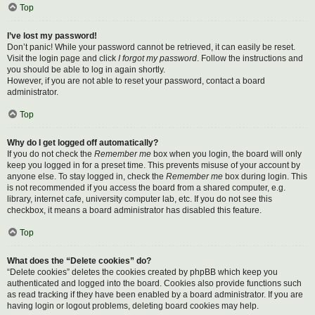
Top
I’ve lost my password!
Don’t panic! While your password cannot be retrieved, it can easily be reset.
Visit the login page and click
I forgot my password
. Follow the instructions and
you should be able to log in again shortly.
However, if you are not able to reset your password, contact a board
administrator.
Top
Why do I get logged off automatically?
If you do not check the
Remember me
box when you login, the board will only
keep you logged in for a preset time. This prevents misuse of your account by
anyone else. To stay logged in, check the
Remember me
box during login. This
is not recommended if you access the board from a shared computer, e.g.
library, internet cafe, university computer lab, etc. If you do not see this
checkbox, it means a board administrator has disabled this feature.
Top
What does the “Delete cookies” do?
“Delete cookies” deletes the cookies created by phpBB which keep you
authenticated and logged into the board. Cookies also provide functions such
as read tracking if they have been enabled by a board administrator. If you are
having login or logout problems, deleting board cookies may help.