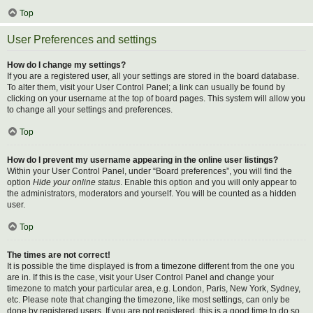
Top
User Preferences and settings
How do I change my settings?
If you are a registered user, all your settings are stored in the board database.
To alter them, visit your User Control Panel; a link can usually be found by
clicking on your username at the top of board pages. This system will allow you
to change all your settings and preferences.
Top
How do I prevent my username appearing in the online user listings?
Within your User Control Panel, under “Board preferences”, you will find the
option
Hide your online status
. Enable this option and you will only appear to
the administrators, moderators and yourself. You will be counted as a hidden
user.
Top
The times are not correct!
It is possible the time displayed is from a timezone different from the one you
are in. If this is the case, visit your User Control Panel and change your
timezone to match your particular area, e.g. London, Paris, New York, Sydney,
etc. Please note that changing the timezone, like most settings, can only be
done by registered users. If you are not registered, this is a good time to do so.