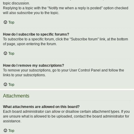
topic discussion.
Replying to a topic with the “Notify me when a reply is posted” option checked
will also subscribe you to the topic.
Top
How do I subscribe to specific forums?
To subscribe to a specific forum, click the “Subscribe forum” link, at the bottom
of page, upon entering the forum.
Top
How do I remove my subscriptions?
To remove your subscriptions, go to your User Control Panel and follow the
links to your subscriptions.
Top
Attachments
What attachments are allowed on this board?
Each board administrator can allow or disallow certain attachment types. If you
are unsure what is allowed to be uploaded, contact the board administrator for
assistance.
Top