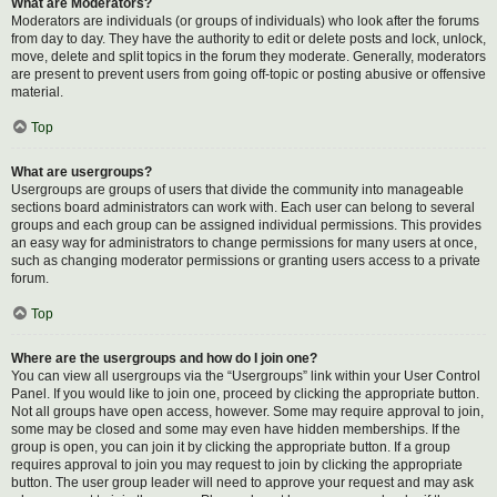
What are Moderators?
Moderators are individuals (or groups of individuals) who look after the forums
from day to day. They have the authority to edit or delete posts and lock, unlock,
move, delete and split topics in the forum they moderate. Generally, moderators
are present to prevent users from going off-topic or posting abusive or offensive
material.
Top
What are usergroups?
Usergroups are groups of users that divide the community into manageable
sections board administrators can work with. Each user can belong to several
groups and each group can be assigned individual permissions. This provides
an easy way for administrators to change permissions for many users at once,
such as changing moderator permissions or granting users access to a private
forum.
Top
Where are the usergroups and how do I join one?
You can view all usergroups via the “Usergroups” link within your User Control
Panel. If you would like to join one, proceed by clicking the appropriate button.
Not all groups have open access, however. Some may require approval to join,
some may be closed and some may even have hidden memberships. If the
group is open, you can join it by clicking the appropriate button. If a group
requires approval to join you may request to join by clicking the appropriate
button. The user group leader will need to approve your request and may ask