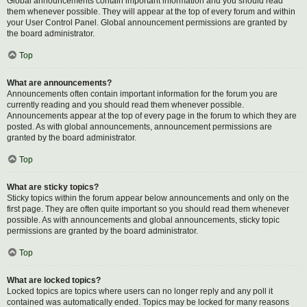
Global announcements contain important information and you should read
them whenever possible. They will appear at the top of every forum and within
your User Control Panel. Global announcement permissions are granted by
the board administrator.
Top
What are announcements?
Announcements often contain important information for the forum you are
currently reading and you should read them whenever possible.
Announcements appear at the top of every page in the forum to which they are
posted. As with global announcements, announcement permissions are
granted by the board administrator.
Top
What are sticky topics?
Sticky topics within the forum appear below announcements and only on the
first page. They are often quite important so you should read them whenever
possible. As with announcements and global announcements, sticky topic
permissions are granted by the board administrator.
Top
What are locked topics?
Locked topics are topics where users can no longer reply and any poll it
contained was automatically ended. Topics may be locked for many reasons