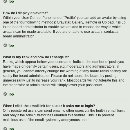
Top
How do I display an avatar?
Within your User Control Panel, under “Profile” you can add an avatar by using
one of the four following methods: Gravatar, Gallery, Remote or Upload. It is up
to the board administrator to enable avatars and to choose the way in which
avatars can be made available. If you are unable to use avatars, contact a
board administrator.
Top
What is my rank and how do I change it?
Ranks, which appear below your username, indicate the number of posts you
have made or identify certain users, e.g. moderators and administrators. In
general, you cannot directly change the wording of any board ranks as they are
set by the board administrator. Please do not abuse the board by posting
unnecessarily just to increase your rank. Most boards will not tolerate this and
the moderator or administrator will simply lower your post count.
Top
When I click the email link for a user it asks me to login?
Only registered users can send email to other users via the built-in email form,
and only if the administrator has enabled this feature. This is to prevent
malicious use of the email system by anonymous users.
Top