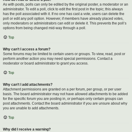
As with posts, polls can only be edited by the original poster, a moderator or an
administrator. To edit a poll, click to edit the first post in the topic; this always
has the poll associated with it. If no one has cast a vote, users can delete the
poll or edit any poll option. However, if members have already placed votes,
only moderators or administrators can edit or delete it. This prevents the poll’s
options from being changed mid-way through a poll.
Top
Why can’t I access a forum?
Some forums may be limited to certain users or groups. To view, read, post or
perform another action you may need special permissions. Contact a
moderator or board administrator to grant you access.
Top
Why can’t I add attachments?
Attachment permissions are granted on a per forum, per group, or per user
basis. The board administrator may not have allowed attachments to be added
for the specific forum you are posting in, or perhaps only certain groups can
post attachments. Contact the board administrator if you are unsure about why
you are unable to add attachments.
Top
Why did I receive a warning?