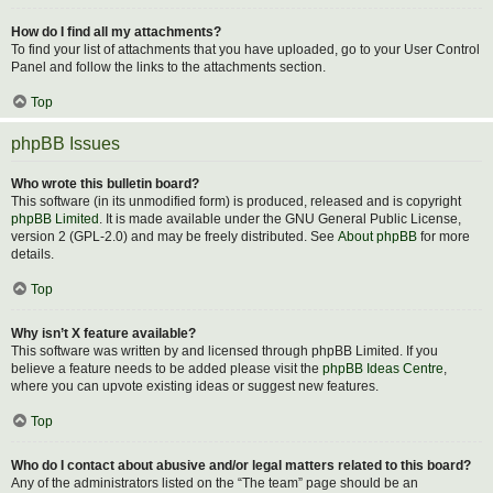
How do I find all my attachments?
To find your list of attachments that you have uploaded, go to your User Control
Panel and follow the links to the attachments section.
Top
phpBB Issues
Who wrote this bulletin board?
This software (in its unmodified form) is produced, released and is copyright
phpBB Limited
. It is made available under the GNU General Public License,
version 2 (GPL-2.0) and may be freely distributed. See
About phpBB
for more
details.
Top
Why isn’t X feature available?
This software was written by and licensed through phpBB Limited. If you
believe a feature needs to be added please visit the
phpBB Ideas Centre
,
where you can upvote existing ideas or suggest new features.
Top
Who do I contact about abusive and/or legal matters related to this board?
Any of the administrators listed on the “The team” page should be an