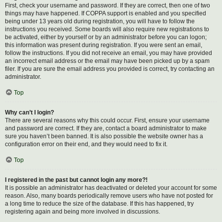
First, check your username and password. If they are correct, then one of two
things may have happened. If COPPA support is enabled and you specified
being under 13 years old during registration, you will have to follow the
instructions you received. Some boards will also require new registrations to
be activated, either by yourself or by an administrator before you can logon;
this information was present during registration. If you were sent an email,
follow the instructions. If you did not receive an email, you may have provided
an incorrect email address or the email may have been picked up by a spam
filer. If you are sure the email address you provided is correct, try contacting an
administrator.
Top
Why can’t I login?
There are several reasons why this could occur. First, ensure your username
and password are correct. If they are, contact a board administrator to make
sure you haven’t been banned. It is also possible the website owner has a
configuration error on their end, and they would need to fix it.
Top
I registered in the past but cannot login any more?!
It is possible an administrator has deactivated or deleted your account for some
reason. Also, many boards periodically remove users who have not posted for
a long time to reduce the size of the database. If this has happened, try
registering again and being more involved in discussions.