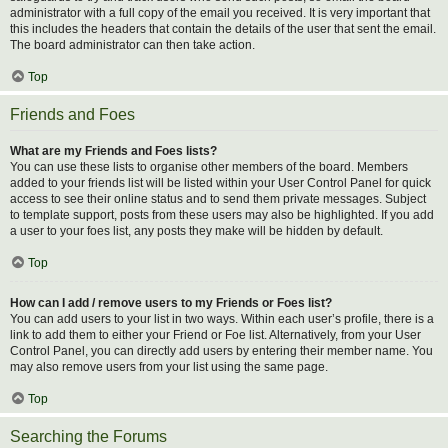
administrator with a full copy of the email you received. It is very important that
this includes the headers that contain the details of the user that sent the email.
The board administrator can then take action.
Top
Friends and Foes
What are my Friends and Foes lists?
You can use these lists to organise other members of the board. Members
added to your friends list will be listed within your User Control Panel for quick
access to see their online status and to send them private messages. Subject
to template support, posts from these users may also be highlighted. If you add
a user to your foes list, any posts they make will be hidden by default.
Top
How can I add / remove users to my Friends or Foes list?
You can add users to your list in two ways. Within each user’s profile, there is a
link to add them to either your Friend or Foe list. Alternatively, from your User
Control Panel, you can directly add users by entering their member name. You
may also remove users from your list using the same page.
Top
Searching the Forums