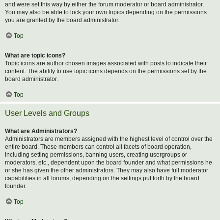
and were set this way by either the forum moderator or board administrator.
You may also be able to lock your own topics depending on the permissions
you are granted by the board administrator.
Top
What are topic icons?
Topic icons are author chosen images associated with posts to indicate their
content. The ability to use topic icons depends on the permissions set by the
board administrator.
Top
User Levels and Groups
What are Administrators?
Administrators are members assigned with the highest level of control over the
entire board. These members can control all facets of board operation,
including setting permissions, banning users, creating usergroups or
moderators, etc., dependent upon the board founder and what permissions he
or she has given the other administrators. They may also have full moderator
capabilities in all forums, depending on the settings put forth by the board
founder.
Top