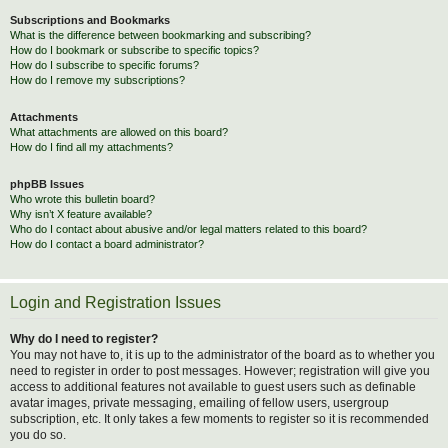
Subscriptions and Bookmarks
What is the difference between bookmarking and subscribing?
How do I bookmark or subscribe to specific topics?
How do I subscribe to specific forums?
How do I remove my subscriptions?
Attachments
What attachments are allowed on this board?
How do I find all my attachments?
phpBB Issues
Who wrote this bulletin board?
Why isn’t X feature available?
Who do I contact about abusive and/or legal matters related to this board?
How do I contact a board administrator?
Login and Registration Issues
Why do I need to register?
You may not have to, it is up to the administrator of the board as to whether you
need to register in order to post messages. However; registration will give you
access to additional features not available to guest users such as definable
avatar images, private messaging, emailing of fellow users, usergroup
subscription, etc. It only takes a few moments to register so it is recommended
you do so.