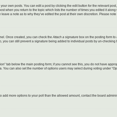
your own posts. You can edit a post by clicking the edit button for the relevant pos
e post when you return to the topic which lists the number of times you edited it alon
ay leave a note as to why they’ve edited the post at their own discretion. Please no
Panel. Once created, you can check the
Attach a signature
box on the posting form to 
o, you can still prevent a signature being added to individual posts by un-checking 
eation” tab below the main posting form; if you cannot see this, you do not have approp
. You can also set the number of options users may select during voting under “Options
ed to add more options to your poll than the allowed amount, contact the board adminis