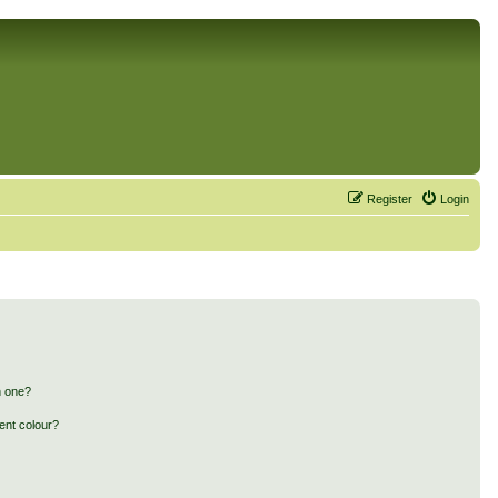
Register
Login
n one?
ent colour?