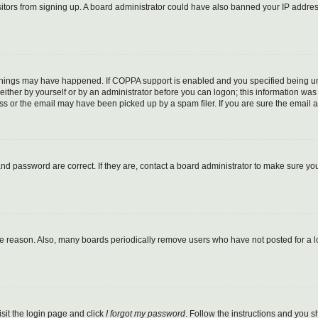
visitors from signing up. A board administrator could have also banned your IP addr
things may have happened. If COPPA support is enabled and you specified being under
ither by yourself or by an administrator before you can logon; this information was pr
 or the email may have been picked up by a spam filer. If you are sure the email ad
nd password are correct. If they are, contact a board administrator to make sure yo
me reason. Also, many boards periodically remove users who have not posted for a lon
isit the login page and click
I forgot my password
. Follow the instructions and you sh