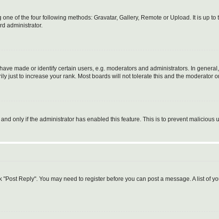
 one of the four following methods: Gravatar, Gallery, Remote or Upload. It is up t
rd administrator.
ve made or identify certain users, e.g. moderators and administrators. In general,
 just to increase your rank. Most boards will not tolerate this and the moderator or
, and only if the administrator has enabled this feature. This is to prevent malicio
lick "Post Reply". You may need to register before you can post a message. A list of y