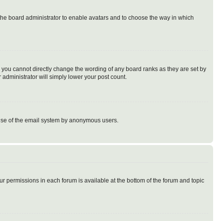
o the board administrator to enable avatars and to choose the way in which
 you cannot directly change the wording of any board ranks as they are set by
 administrator will simply lower your post count.
us use of the email system by anonymous users.
our permissions in each forum is available at the bottom of the forum and topic