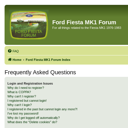
Ford Fiesta MK1 Forum
For all things related to the Fiesta MK1 1976-1983
FAQ
Home
Ford Fiesta MK1 Forum Index
Frequently Asked Questions
Login and Registration Issues
Why do I need to register?
What is COPPA?
Why can’t I register?
I registered but cannot login!
Why can’t I login?
I registered in the past but cannot login any more?!
I’ve lost my password!
Why do I get logged off automatically?
What does the “Delete cookies” do?