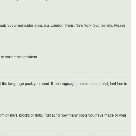
o match your particular area, e.g. London, Paris, New York, Sydney, etc. Please
r to correct the problem.
l the language pack you need. If the language pack does not exist, feel free to
m of stars, blocks or dots, indicating how many posts you have made or your