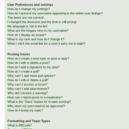
User Preferences and settings
How do I change my settings?
How do I prevent my username appearing in the online user listings?
The times are not correct!
I changed the timezone and the time is still wrong!
My language is not in the list!
What are the images next to my username?
How do I display an avatar?
What is my rank and how do I change it?
When I click the email link for a user it asks me to login?
Posting Issues
How do I create a new topic or post a reply?
How do I edit or delete a post?
How do I add a signature to my post?
How do I create a poll?
Why can’t I add more poll options?
How do I edit or delete a poll?
Why can’t I access a forum?
Why can’t I add attachments?
Why did I receive a warning?
How can I report posts to a moderator?
What is the “Save” button for in topic posting?
Why does my post need to be approved?
How do I bump my topic?
Formatting and Topic Types
What is BBCode?