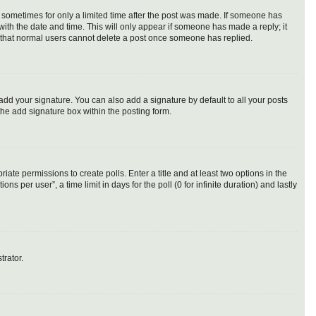
t, sometimes for only a limited time after the post was made. If someone has
g with the date and time. This will only appear if someone has made a reply; it
te that normal users cannot delete a post once someone has replied.
add your signature. You can also add a signature by default to all your posts
the add signature box within the posting form.
riate permissions to create polls. Enter a title and at least two options in the
 per user”, a time limit in days for the poll (0 for infinite duration) and lastly
trator.