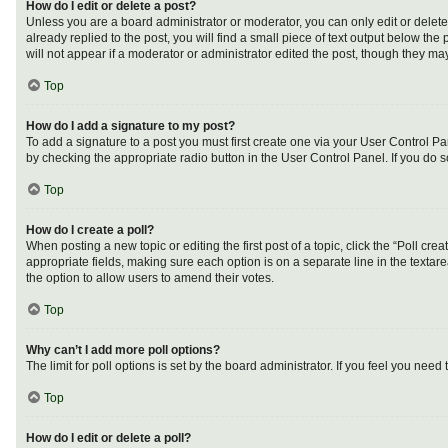
How do I edit or delete a post?
Unless you are a board administrator or moderator, you can only edit or delete 
already replied to the post, you will find a small piece of text output below th
will not appear if a moderator or administrator edited the post, though they m
Top
How do I add a signature to my post?
To add a signature to a post you must first create one via your User Control 
by checking the appropriate radio button in the User Control Panel. If you do s
Top
How do I create a poll?
When posting a new topic or editing the first post of a topic, click the “Poll cr
appropriate fields, making sure each option is on a separate line in the textarea
the option to allow users to amend their votes.
Top
Why can’t I add more poll options?
The limit for poll options is set by the board administrator. If you feel you ne
Top
How do I edit or delete a poll?