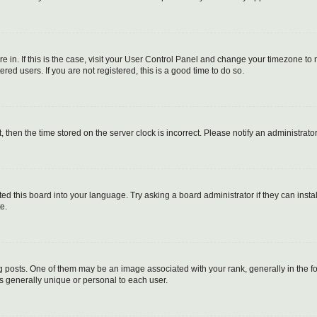
are in. If this is the case, visit your User Control Panel and change your timezone t
red users. If you are not registered, this is a good time to do so.
t, then the time stored on the server clock is incorrect. Please notify an administrato
ed this board into your language. Try asking a board administrator if they can instal
e.
sts. One of them may be an image associated with your rank, generally in the for
is generally unique or personal to each user.