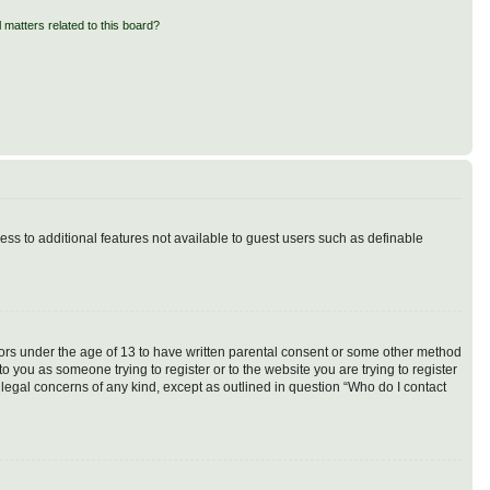
 matters related to this board?
cess to additional features not available to guest users such as definable
inors under the age of 13 to have written parental consent or some other method
o you as someone trying to register or to the website you are trying to register
 legal concerns of any kind, except as outlined in question “Who do I contact