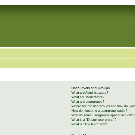
User Levels and Groups
What are Administrators?
What are Moderators?
What are usergroups?
Where are the usergroups and how do I joi
How do I become a usergroup leader?
Why do some usergroups appear in a differ
What is a “Default usergroup”?
What is “The team” link?