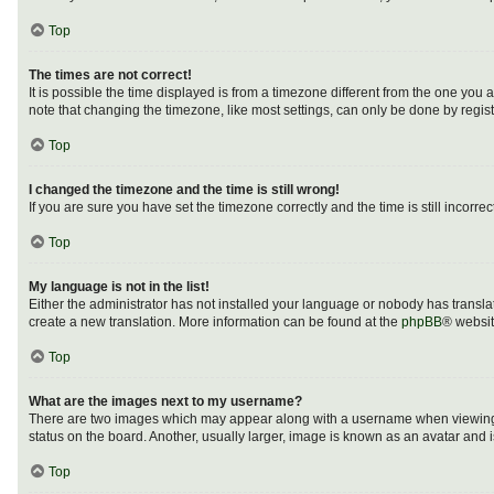
Top
The times are not correct!
It is possible the time displayed is from a timezone different from the one you 
note that changing the timezone, like most settings, can only be done by registe
Top
I changed the timezone and the time is still wrong!
If you are sure you have set the timezone correctly and the time is still incorrec
Top
My language is not in the list!
Either the administrator has not installed your language or nobody has translat
create a new translation. More information can be found at the
phpBB
® websit
Top
What are the images next to my username?
There are two images which may appear along with a username when viewing po
status on the board. Another, usually larger, image is known as an avatar and 
Top