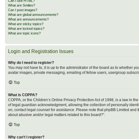
Can I use HTML?
What are Smilies?
Can I post images?
What are global announcements?
What are announcements?
What are sticky topics?
What are locked topics?
What are topic icons?
Login and Registration Issues
Why do I need to register?
You may not have to, it is up to the administrator of the board as to whether y
avatar images, private messaging, emailing of fellow users, usergroup subscrip
Top
What is COPPA?
COPPA, or the Children’s Online Privacy Protection Act of 1998, is a law in th
of legal guardian acknowledgment, allowing the collection of personally identifi
on, contact legal counsel for assistance. Please note that phpBB Limited and th
about abusive and/or legal matters related to this board?”.
Top
Why can’t I register?