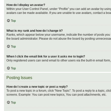
How do I display an avatar?
Within your User Control Panel, under “Profile” you can add an avatar by using
avatars can be made available. If you are unable to use avatars, contact a boa
Top
What is my rank and how do I change it?
Ranks, which appear below your username, indicate the number of posts you ha
the board administrator. Please do not abuse the board by posting unnecessarily
Top
When I click the email link for a user it asks me to login?
Only registered users can send email to other users via the built-in email form
Top
Posting Issues
How do I create a new topic or post a reply?
To post a new topic in a forum, click "New Topic". To post a reply to a topic, c
screens. Example: You can post new topics, You can post attachments, etc.
Top