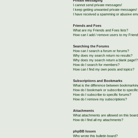
Private Messaging
I cannot send private messages!
I keep getting unwanted private messages!
I have received a spamming or abusive ema
Friends and Foes
What are my Friends and Foes lists?
How can I add / remove users to my Friends
Searching the Forums
How can I search a forum or forums?
Why does my search return no results?
Why does my search return a blank page!?
How do I search for members?
How can I find my own posts and topics?
Subscriptions and Bookmarks
What is the difference between bookmarkin
How do I bookmark or subscribe to specific
How do I subscribe to specific forums?
How do I remove my subscriptions?
Attachments
What attachments are allowed on this boar
How do I find all my attachments?
phpBB Issues
Who wrote this bulletin board?