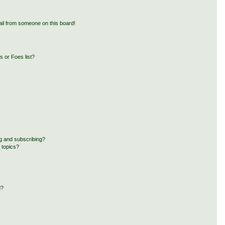
il from someone on this board!
 or Foes list?
g and subscribing?
 topics?
d?