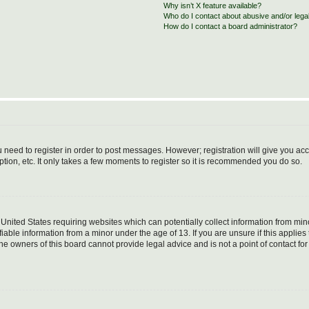
Why isn’t X feature available?
Who do I contact about abusive and/or legal
How do I contact a board administrator?
ou need to register in order to post messages. However; registration will give you ac
tion, etc. It only takes a few moments to register so it is recommended you do so.
e United States requiring websites which can potentially collect information from m
able information from a minor under the age of 13. If you are unsure if this applies t
e owners of this board cannot provide legal advice and is not a point of contact for