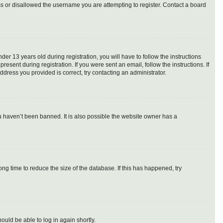
ess or disallowed the username you are attempting to register. Contact a board
 13 years old during registration, you will have to follow the instructions
esent during registration. If you were sent an email, follow the instructions. If
dress you provided is correct, try contacting an administrator.
u haven’t been banned. It is also possible the website owner has a
g time to reduce the size of the database. If this has happened, try
ould be able to log in again shortly.