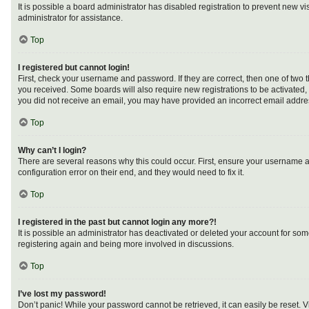
It is possible a board administrator has disabled registration to prevent new 
administrator for assistance.
Top
I registered but cannot login!
First, check your username and password. If they are correct, then one of two 
you received. Some boards will also require new registrations to be activated, e
you did not receive an email, you may have provided an incorrect email address
Top
Why can’t I login?
There are several reasons why this could occur. First, ensure your username a
configuration error on their end, and they would need to fix it.
Top
I registered in the past but cannot login any more?!
It is possible an administrator has deactivated or deleted your account for so
registering again and being more involved in discussions.
Top
I’ve lost my password!
Don’t panic! While your password cannot be retrieved, it can easily be reset. V