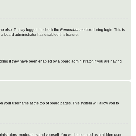
ne else. To stay logged in, check the
Remember me
box during login. This is
 a board administrator has disabled this feature.
king if they have been enabled by a board administrator. If you are having
g on your username at the top of board pages. This system will allow you to
ministrators, moderators and yourself. You will be counted as a hidden user.