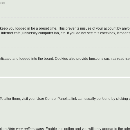
tor.
 keep you logged in for a preset time. This prevents misuse of your account by anyo
nternet cafe, university computer lab, etc. If you do not see this checkbox, it means
cated and logged into the board. Cookies also provide functions such as read trac
. To alter them, visit your User Control Panel; a link can usually be found by clickin
ption
Hide your online status
. Enable this option and you will only appear to the ad