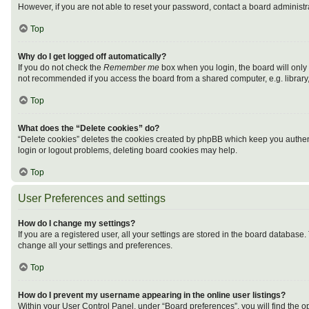
However, if you are not able to reset your password, contact a board administra
Top
Why do I get logged off automatically?
If you do not check the
Remember me
box when you login, the board will only
not recommended if you access the board from a shared computer, e.g. library, i
Top
What does the “Delete cookies” do?
“Delete cookies” deletes the cookies created by phpBB which keep you authenti
login or logout problems, deleting board cookies may help.
Top
User Preferences and settings
How do I change my settings?
If you are a registered user, all your settings are stored in the board database
change all your settings and preferences.
Top
How do I prevent my username appearing in the online user listings?
Within your User Control Panel, under “Board preferences”, you will find the o