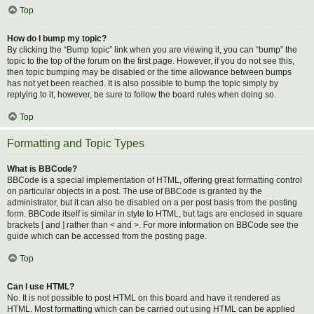
Top
How do I bump my topic?
By clicking the “Bump topic” link when you are viewing it, you can “bump” the
topic to the top of the forum on the first page. However, if you do not see this,
then topic bumping may be disabled or the time allowance between bumps
has not yet been reached. It is also possible to bump the topic simply by
replying to it, however, be sure to follow the board rules when doing so.
Top
Formatting and Topic Types
What is BBCode?
BBCode is a special implementation of HTML, offering great formatting control
on particular objects in a post. The use of BBCode is granted by the
administrator, but it can also be disabled on a per post basis from the posting
form. BBCode itself is similar in style to HTML, but tags are enclosed in square
brackets [ and ] rather than < and >. For more information on BBCode see the
guide which can be accessed from the posting page.
Top
Can I use HTML?
No. It is not possible to post HTML on this board and have it rendered as
HTML. Most formatting which can be carried out using HTML can be applied