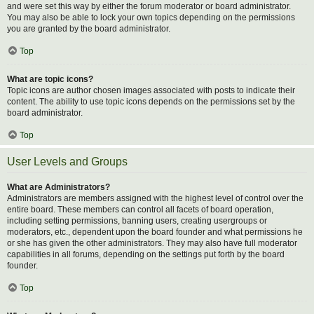
and were set this way by either the forum moderator or board administrator.
You may also be able to lock your own topics depending on the permissions
you are granted by the board administrator.
Top
What are topic icons?
Topic icons are author chosen images associated with posts to indicate their
content. The ability to use topic icons depends on the permissions set by the
board administrator.
Top
User Levels and Groups
What are Administrators?
Administrators are members assigned with the highest level of control over the
entire board. These members can control all facets of board operation,
including setting permissions, banning users, creating usergroups or
moderators, etc., dependent upon the board founder and what permissions he
or she has given the other administrators. They may also have full moderator
capabilities in all forums, depending on the settings put forth by the board
founder.
Top