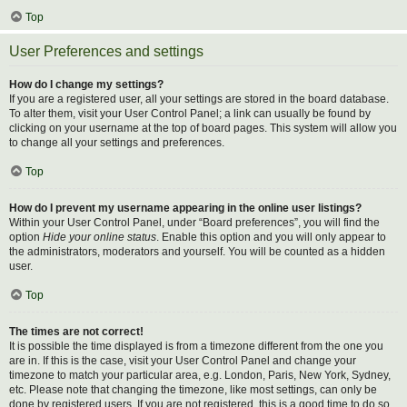
Top
User Preferences and settings
How do I change my settings?
If you are a registered user, all your settings are stored in the board database.
To alter them, visit your User Control Panel; a link can usually be found by
clicking on your username at the top of board pages. This system will allow you
to change all your settings and preferences.
Top
How do I prevent my username appearing in the online user listings?
Within your User Control Panel, under “Board preferences”, you will find the
option
Hide your online status
. Enable this option and you will only appear to
the administrators, moderators and yourself. You will be counted as a hidden
user.
Top
The times are not correct!
It is possible the time displayed is from a timezone different from the one you
are in. If this is the case, visit your User Control Panel and change your
timezone to match your particular area, e.g. London, Paris, New York, Sydney,
etc. Please note that changing the timezone, like most settings, can only be
done by registered users. If you are not registered, this is a good time to do so.