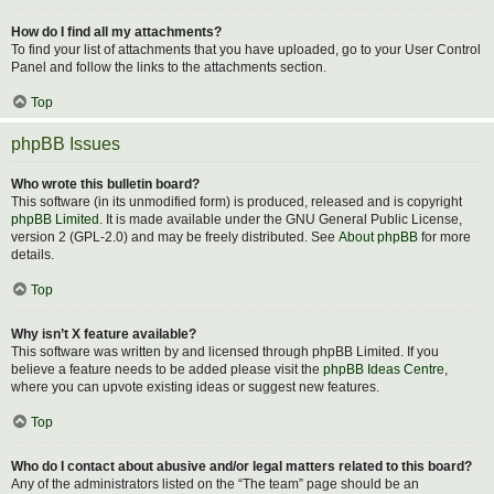
How do I find all my attachments?
To find your list of attachments that you have uploaded, go to your User Control
Panel and follow the links to the attachments section.
Top
phpBB Issues
Who wrote this bulletin board?
This software (in its unmodified form) is produced, released and is copyright
phpBB Limited
. It is made available under the GNU General Public License,
version 2 (GPL-2.0) and may be freely distributed. See
About phpBB
for more
details.
Top
Why isn’t X feature available?
This software was written by and licensed through phpBB Limited. If you
believe a feature needs to be added please visit the
phpBB Ideas Centre
,
where you can upvote existing ideas or suggest new features.
Top
Who do I contact about abusive and/or legal matters related to this board?
Any of the administrators listed on the “The team” page should be an