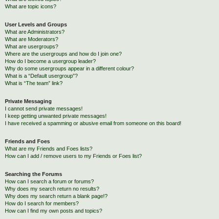
What are topic icons?
User Levels and Groups
What are Administrators?
What are Moderators?
What are usergroups?
Where are the usergroups and how do I join one?
How do I become a usergroup leader?
Why do some usergroups appear in a different colour?
What is a “Default usergroup”?
What is “The team” link?
Private Messaging
I cannot send private messages!
I keep getting unwanted private messages!
I have received a spamming or abusive email from someone on this board!
Friends and Foes
What are my Friends and Foes lists?
How can I add / remove users to my Friends or Foes list?
Searching the Forums
How can I search a forum or forums?
Why does my search return no results?
Why does my search return a blank page!?
How do I search for members?
How can I find my own posts and topics?