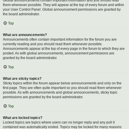
Global announcements contain important information and you should read
them whenever possible. They will appear at the top of every forum and within
your User Control Panel. Global announcement permissions are granted by
the board administrator.
Top
What are announcements?
Announcements often contain important information for the forum you are
currently reading and you should read them whenever possible.
Announcements appear at the top of every page in the forum to which they are
posted. As with global announcements, announcement permissions are
granted by the board administrator.
Top
What are sticky topics?
Sticky topics within the forum appear below announcements and only on the
first page. They are often quite important so you should read them whenever
possible. As with announcements and global announcements, sticky topic
permissions are granted by the board administrator.
Top
What are locked topics?
Locked topics are topics where users can no longer reply and any poll it
contained was automatically ended. Topics may be locked for many reasons