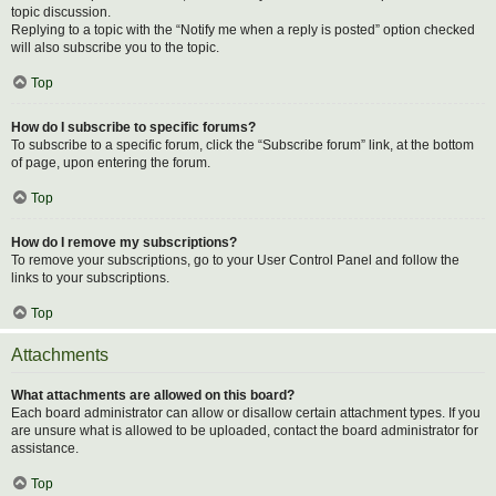
topic discussion.
Replying to a topic with the “Notify me when a reply is posted” option checked
will also subscribe you to the topic.
Top
How do I subscribe to specific forums?
To subscribe to a specific forum, click the “Subscribe forum” link, at the bottom
of page, upon entering the forum.
Top
How do I remove my subscriptions?
To remove your subscriptions, go to your User Control Panel and follow the
links to your subscriptions.
Top
Attachments
What attachments are allowed on this board?
Each board administrator can allow or disallow certain attachment types. If you
are unsure what is allowed to be uploaded, contact the board administrator for
assistance.
Top