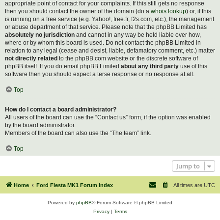
appropriate point of contact for your complaints. If this still gets no response
then you should contact the owner of the domain (do a
whois lookup
) or, if this
is running on a free service (e.g. Yahoo!, free.fr, f2s.com, etc.), the management
or abuse department of that service. Please note that the phpBB Limited has
absolutely no jurisdiction
and cannot in any way be held liable over how,
where or by whom this board is used. Do not contact the phpBB Limited in
relation to any legal (cease and desist, liable, defamatory comment, etc.) matter
not directly related
to the phpBB.com website or the discrete software of
phpBB itself. If you do email phpBB Limited
about any third party
use of this
software then you should expect a terse response or no response at all.
Top
How do I contact a board administrator?
All users of the board can use the “Contact us” form, if the option was enabled
by the board administrator.
Members of the board can also use the “The team” link.
Top
Jump to
Home
Ford Fiesta MK1 Forum Index
All times are
UTC
Powered by
phpBB
® Forum Software © phpBB Limited
Privacy
|
Terms