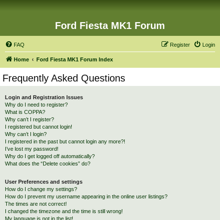
Ford Fiesta MK1 Forum
FAQ
Register
Login
Home
Ford Fiesta MK1 Forum Index
Frequently Asked Questions
Login and Registration Issues
Why do I need to register?
What is COPPA?
Why can’t I register?
I registered but cannot login!
Why can’t I login?
I registered in the past but cannot login any more?!
I’ve lost my password!
Why do I get logged off automatically?
What does the “Delete cookies” do?
User Preferences and settings
How do I change my settings?
How do I prevent my username appearing in the online user listings?
The times are not correct!
I changed the timezone and the time is still wrong!
My language is not in the list!