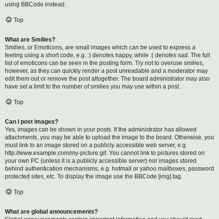
using BBCode instead.
Top
What are Smilies?
Smilies, or Emoticons, are small images which can be used to express a
feeling using a short code, e.g. :) denotes happy, while :( denotes sad. The full
list of emoticons can be seen in the posting form. Try not to overuse smilies,
however, as they can quickly render a post unreadable and a moderator may
edit them out or remove the post altogether. The board administrator may also
have set a limit to the number of smilies you may use within a post.
Top
Can I post images?
Yes, images can be shown in your posts. If the administrator has allowed
attachments, you may be able to upload the image to the board. Otherwise, you
must link to an image stored on a publicly accessible web server, e.g.
http://www.example.com/my-picture.gif. You cannot link to pictures stored on
your own PC (unless it is a publicly accessible server) nor images stored
behind authentication mechanisms, e.g. hotmail or yahoo mailboxes, password
protected sites, etc. To display the image use the BBCode [img] tag.
Top
What are global announcements?