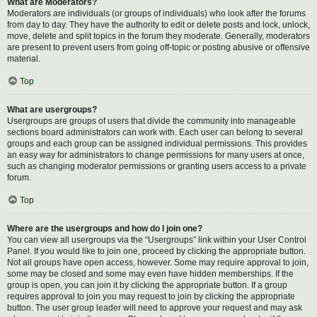
What are Moderators?
Moderators are individuals (or groups of individuals) who look after the forums
from day to day. They have the authority to edit or delete posts and lock, unlock,
move, delete and split topics in the forum they moderate. Generally, moderators
are present to prevent users from going off-topic or posting abusive or offensive
material.
Top
What are usergroups?
Usergroups are groups of users that divide the community into manageable
sections board administrators can work with. Each user can belong to several
groups and each group can be assigned individual permissions. This provides
an easy way for administrators to change permissions for many users at once,
such as changing moderator permissions or granting users access to a private
forum.
Top
Where are the usergroups and how do I join one?
You can view all usergroups via the “Usergroups” link within your User Control
Panel. If you would like to join one, proceed by clicking the appropriate button.
Not all groups have open access, however. Some may require approval to join,
some may be closed and some may even have hidden memberships. If the
group is open, you can join it by clicking the appropriate button. If a group
requires approval to join you may request to join by clicking the appropriate
button. The user group leader will need to approve your request and may ask