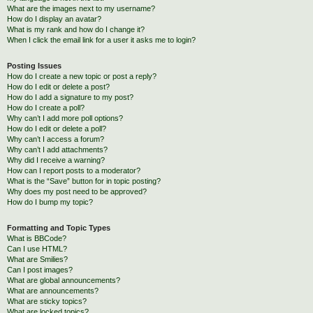
What are the images next to my username?
How do I display an avatar?
What is my rank and how do I change it?
When I click the email link for a user it asks me to login?
Posting Issues
How do I create a new topic or post a reply?
How do I edit or delete a post?
How do I add a signature to my post?
How do I create a poll?
Why can’t I add more poll options?
How do I edit or delete a poll?
Why can’t I access a forum?
Why can’t I add attachments?
Why did I receive a warning?
How can I report posts to a moderator?
What is the “Save” button for in topic posting?
Why does my post need to be approved?
How do I bump my topic?
Formatting and Topic Types
What is BBCode?
Can I use HTML?
What are Smilies?
Can I post images?
What are global announcements?
What are announcements?
What are sticky topics?
What are locked topics?