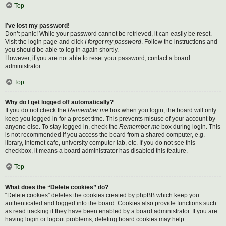
Top
I’ve lost my password!
Don’t panic! While your password cannot be retrieved, it can easily be reset.
Visit the login page and click
I forgot my password
. Follow the instructions and
you should be able to log in again shortly.
However, if you are not able to reset your password, contact a board
administrator.
Top
Why do I get logged off automatically?
If you do not check the
Remember me
box when you login, the board will only
keep you logged in for a preset time. This prevents misuse of your account by
anyone else. To stay logged in, check the
Remember me
box during login. This
is not recommended if you access the board from a shared computer, e.g.
library, internet cafe, university computer lab, etc. If you do not see this
checkbox, it means a board administrator has disabled this feature.
Top
What does the “Delete cookies” do?
“Delete cookies” deletes the cookies created by phpBB which keep you
authenticated and logged into the board. Cookies also provide functions such
as read tracking if they have been enabled by a board administrator. If you are
having login or logout problems, deleting board cookies may help.