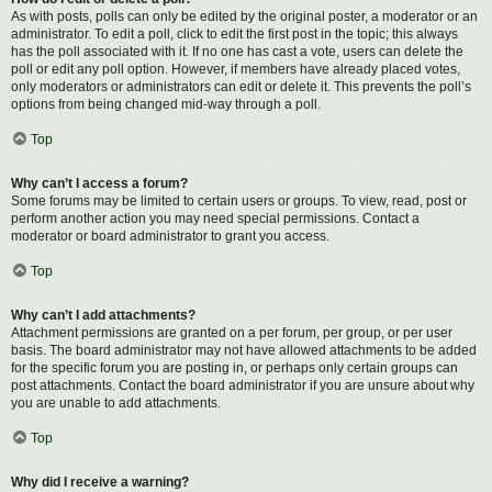
As with posts, polls can only be edited by the original poster, a moderator or an
administrator. To edit a poll, click to edit the first post in the topic; this always
has the poll associated with it. If no one has cast a vote, users can delete the
poll or edit any poll option. However, if members have already placed votes,
only moderators or administrators can edit or delete it. This prevents the poll’s
options from being changed mid-way through a poll.
Top
Why can’t I access a forum?
Some forums may be limited to certain users or groups. To view, read, post or
perform another action you may need special permissions. Contact a
moderator or board administrator to grant you access.
Top
Why can’t I add attachments?
Attachment permissions are granted on a per forum, per group, or per user
basis. The board administrator may not have allowed attachments to be added
for the specific forum you are posting in, or perhaps only certain groups can
post attachments. Contact the board administrator if you are unsure about why
you are unable to add attachments.
Top
Why did I receive a warning?