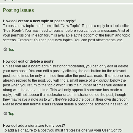
Posting Issues
How do I create a new topic or post a reply?
To post a new topic in a forum, click "New Topic". To post a reply to a topic, click
"Post Reply". You may need to register before you can post a message. A list of
your permissions in each forum is available at the bottom of the forum and topic
screens. Example: You can post new topics, You can post attachments, etc.
Top
How do I edit or delete a post?
Unless you are a board administrator or moderator, you can only edit or delete
your own posts. You can edit a post by clicking the edit button for the relevant
post, sometimes for only a limited time after the post was made. If someone has
already replied to the post, you will find a small piece of text output below the
post when you return to the topic which lists the number of times you edited it
along with the date and time. This will only appear if someone has made a
reply; it will not appear if a moderator or administrator edited the post, though
they may leave a note as to why they’ve edited the post at their own discretion.
Please note that normal users cannot delete a post once someone has replied.
Top
How do I add a signature to my post?
To add a signature to a post you must first create one via your User Control