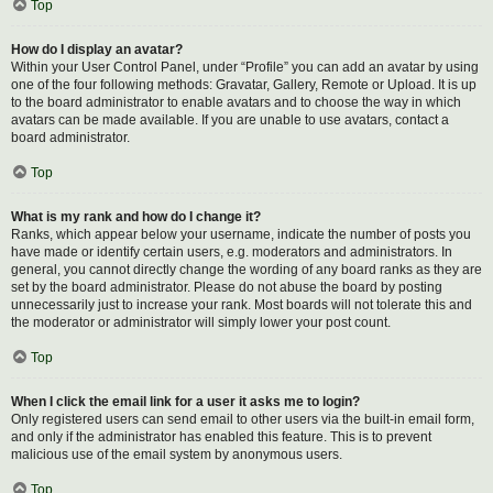
Top
How do I display an avatar?
Within your User Control Panel, under “Profile” you can add an avatar by using
one of the four following methods: Gravatar, Gallery, Remote or Upload. It is up
to the board administrator to enable avatars and to choose the way in which
avatars can be made available. If you are unable to use avatars, contact a
board administrator.
Top
What is my rank and how do I change it?
Ranks, which appear below your username, indicate the number of posts you
have made or identify certain users, e.g. moderators and administrators. In
general, you cannot directly change the wording of any board ranks as they are
set by the board administrator. Please do not abuse the board by posting
unnecessarily just to increase your rank. Most boards will not tolerate this and
the moderator or administrator will simply lower your post count.
Top
When I click the email link for a user it asks me to login?
Only registered users can send email to other users via the built-in email form,
and only if the administrator has enabled this feature. This is to prevent
malicious use of the email system by anonymous users.
Top