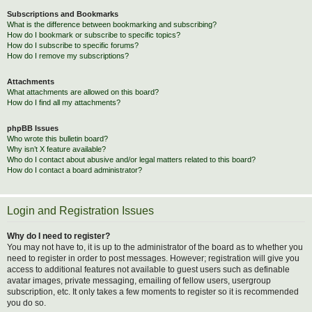
Subscriptions and Bookmarks
What is the difference between bookmarking and subscribing?
How do I bookmark or subscribe to specific topics?
How do I subscribe to specific forums?
How do I remove my subscriptions?
Attachments
What attachments are allowed on this board?
How do I find all my attachments?
phpBB Issues
Who wrote this bulletin board?
Why isn’t X feature available?
Who do I contact about abusive and/or legal matters related to this board?
How do I contact a board administrator?
Login and Registration Issues
Why do I need to register?
You may not have to, it is up to the administrator of the board as to whether you
need to register in order to post messages. However; registration will give you
access to additional features not available to guest users such as definable
avatar images, private messaging, emailing of fellow users, usergroup
subscription, etc. It only takes a few moments to register so it is recommended
you do so.