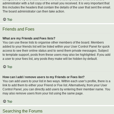
administrator with a full copy of the email you received. It is very important that
this includes the headers that contain the details of the user that sent the email.
The board administrator can then take action.
Top
Friends and Foes
What are my Friends and Foes lists?
You can use these lists to organise other members of the board. Members
added to your friends list will be listed within your User Control Panel for quick
access to see their online status and to send them private messages. Subject
to template support, posts from these users may also be highlighted. If you add
a user to your foes list, any posts they make will be hidden by default.
Top
How can I add / remove users to my Friends or Foes list?
You can add users to your list in two ways. Within each user’s profile, there is a
link to add them to either your Friend or Foe list. Alternatively, from your User
Control Panel, you can directly add users by entering their member name. You
may also remove users from your list using the same page.
Top
Searching the Forums