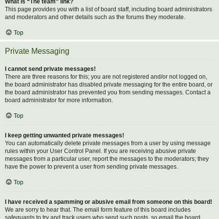
What is “The team” link?
This page provides you with a list of board staff, including board administrators
and moderators and other details such as the forums they moderate.
Top
Private Messaging
I cannot send private messages!
There are three reasons for this; you are not registered and/or not logged on,
the board administrator has disabled private messaging for the entire board, or
the board administrator has prevented you from sending messages. Contact a
board administrator for more information.
Top
I keep getting unwanted private messages!
You can automatically delete private messages from a user by using message
rules within your User Control Panel. If you are receiving abusive private
messages from a particular user, report the messages to the moderators; they
have the power to prevent a user from sending private messages.
Top
I have received a spamming or abusive email from someone on this board!
We are sorry to hear that. The email form feature of this board includes
safeguards to try and track users who send such posts, so email the board