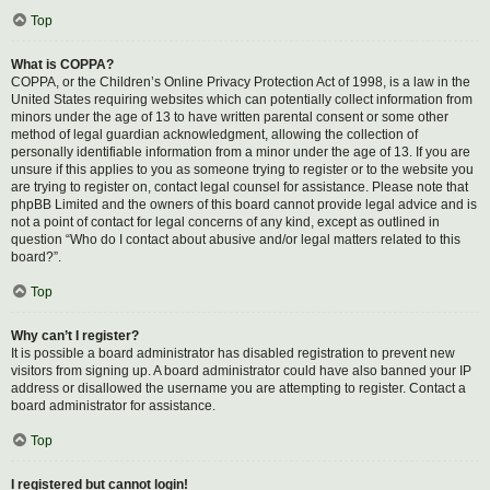
Top
What is COPPA?
COPPA, or the Children’s Online Privacy Protection Act of 1998, is a law in the
United States requiring websites which can potentially collect information from
minors under the age of 13 to have written parental consent or some other
method of legal guardian acknowledgment, allowing the collection of
personally identifiable information from a minor under the age of 13. If you are
unsure if this applies to you as someone trying to register or to the website you
are trying to register on, contact legal counsel for assistance. Please note that
phpBB Limited and the owners of this board cannot provide legal advice and is
not a point of contact for legal concerns of any kind, except as outlined in
question “Who do I contact about abusive and/or legal matters related to this
board?”.
Top
Why can’t I register?
It is possible a board administrator has disabled registration to prevent new
visitors from signing up. A board administrator could have also banned your IP
address or disallowed the username you are attempting to register. Contact a
board administrator for assistance.
Top
I registered but cannot login!