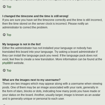
Top
I changed the timezone and the time is still wrong!
If you are sure you have set the timezone correctly and the time is still incorrect,
then the time stored on the server clock is incorrect. Please notify an
administrator to correct the problem.
Top
My language is not in the list!
Either the administrator has not installed your language or nobody has
translated this board into your language. Try asking a board administrator if
they can install the language pack you need. If the language pack does not
exist, feel free to create a new translation. More information can be found at the
phpBB
® website.
Top
What are the images next to my username?
There are two images which may appear along with a username when viewing
posts. One of them may be an image associated with your rank, generally in
the form of stars, blocks or dots, indicating how many posts you have made or
your status on the board. Another, usually larger, image is known as an avatar
and is generally unique or personal to each user.