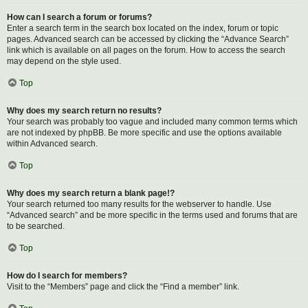
How can I search a forum or forums?
Enter a search term in the search box located on the index, forum or topic
pages. Advanced search can be accessed by clicking the “Advance Search”
link which is available on all pages on the forum. How to access the search
may depend on the style used.
Top
Why does my search return no results?
Your search was probably too vague and included many common terms which
are not indexed by phpBB. Be more specific and use the options available
within Advanced search.
Top
Why does my search return a blank page!?
Your search returned too many results for the webserver to handle. Use
“Advanced search” and be more specific in the terms used and forums that are
to be searched.
Top
How do I search for members?
Visit to the “Members” page and click the “Find a member” link.