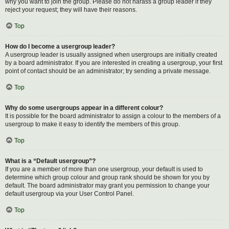
why you want to join the group. Please do not harass a group leader if they
reject your request; they will have their reasons.
Top
How do I become a usergroup leader?
A usergroup leader is usually assigned when usergroups are initially created
by a board administrator. If you are interested in creating a usergroup, your first
point of contact should be an administrator; try sending a private message.
Top
Why do some usergroups appear in a different colour?
It is possible for the board administrator to assign a colour to the members of a
usergroup to make it easy to identify the members of this group.
Top
What is a “Default usergroup”?
If you are a member of more than one usergroup, your default is used to
determine which group colour and group rank should be shown for you by
default. The board administrator may grant you permission to change your
default usergroup via your User Control Panel.
Top