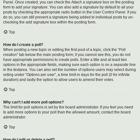
Panel. Once created, you can check the
Attach a signature
box on the posting
form to add your signature. You can also add a signature by default to all your
posts by checking the appropriate radio button in the User Control Panel. If you
do so, you can still prevent a signature being added to individual posts by un-
checking the add signature box within the posting form.
Top
How do I create a poll?
When posting a new topic or editing the first post of a topic, click the “Poll
creation” tab below the main posting form; if you cannot see this, you do not
have appropriate permissions to create polls. Enter a title and at least two
options in the appropriate fields, making sure each option is on a separate line
in the textarea. You can also set the number of options users may select during
voting under “Options per user”, a time limit in days for the poll (0 for infinite
duration) and lastly the option to allow users to amend their votes.
Top
Why can’t I add more poll options?
The limit for poll options is set by the board administrator. If you feel you need
to add more options to your poll than the allowed amount, contact the board
administrator.
Top
How do I edit or delete a poll?