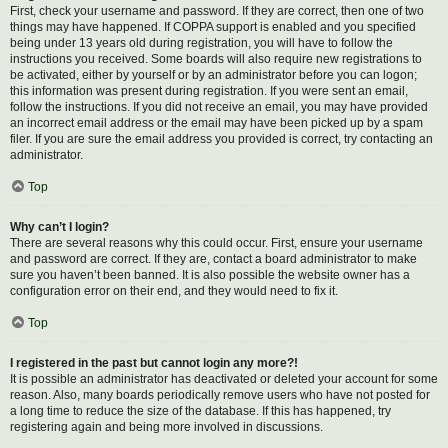
First, check your username and password. If they are correct, then one of two
things may have happened. If COPPA support is enabled and you specified
being under 13 years old during registration, you will have to follow the
instructions you received. Some boards will also require new registrations to
be activated, either by yourself or by an administrator before you can logon;
this information was present during registration. If you were sent an email,
follow the instructions. If you did not receive an email, you may have provided
an incorrect email address or the email may have been picked up by a spam
filer. If you are sure the email address you provided is correct, try contacting an
administrator.
Top
Why can’t I login?
There are several reasons why this could occur. First, ensure your username
and password are correct. If they are, contact a board administrator to make
sure you haven’t been banned. It is also possible the website owner has a
configuration error on their end, and they would need to fix it.
Top
I registered in the past but cannot login any more?!
It is possible an administrator has deactivated or deleted your account for some
reason. Also, many boards periodically remove users who have not posted for
a long time to reduce the size of the database. If this has happened, try
registering again and being more involved in discussions.