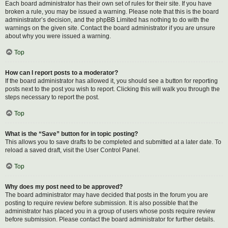
Each board administrator has their own set of rules for their site. If you have
broken a rule, you may be issued a warning. Please note that this is the board
administrator’s decision, and the phpBB Limited has nothing to do with the
warnings on the given site. Contact the board administrator if you are unsure
about why you were issued a warning.
Top
How can I report posts to a moderator?
If the board administrator has allowed it, you should see a button for reporting
posts next to the post you wish to report. Clicking this will walk you through the
steps necessary to report the post.
Top
What is the “Save” button for in topic posting?
This allows you to save drafts to be completed and submitted at a later date. To
reload a saved draft, visit the User Control Panel.
Top
Why does my post need to be approved?
The board administrator may have decided that posts in the forum you are
posting to require review before submission. It is also possible that the
administrator has placed you in a group of users whose posts require review
before submission. Please contact the board administrator for further details.