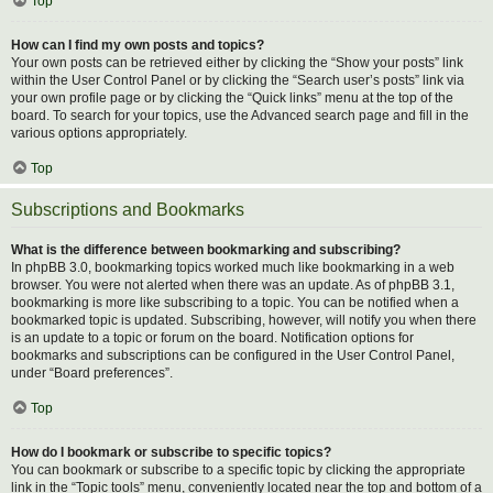
Top
How can I find my own posts and topics?
Your own posts can be retrieved either by clicking the “Show your posts” link
within the User Control Panel or by clicking the “Search user’s posts” link via
your own profile page or by clicking the “Quick links” menu at the top of the
board. To search for your topics, use the Advanced search page and fill in the
various options appropriately.
Top
Subscriptions and Bookmarks
What is the difference between bookmarking and subscribing?
In phpBB 3.0, bookmarking topics worked much like bookmarking in a web
browser. You were not alerted when there was an update. As of phpBB 3.1,
bookmarking is more like subscribing to a topic. You can be notified when a
bookmarked topic is updated. Subscribing, however, will notify you when there
is an update to a topic or forum on the board. Notification options for
bookmarks and subscriptions can be configured in the User Control Panel,
under “Board preferences”.
Top
How do I bookmark or subscribe to specific topics?
You can bookmark or subscribe to a specific topic by clicking the appropriate
link in the “Topic tools” menu, conveniently located near the top and bottom of a