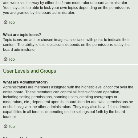
and were set this way by either the forum moderator or board administrator.
You may also be able to lock your own topics depending on the permissions
you are granted by the board administrator.
Top
What are topic icons?
Topic icons are author chosen images associated with posts to indicate their
content. The ability to use topic icons depends on the permissions set by the
board administrator.
Top
User Levels and Groups
What are Administrators?
Administrators are members assigned with the highest level of control over the
entire board. These members can control all facets of board operation,
including setting permissions, banning users, creating usergroups or
moderators, etc., dependent upon the board founder and what permissions he
or she has given the other administrators. They may also have full moderator
capabilities in all forums, depending on the settings put forth by the board
founder.
Top