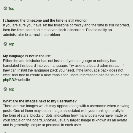
Top
I changed the timezone and the time is still wrong!
If you are sure you have set the timezone correctly and the time is still incorrect,
then the time stored on the server clock is incorrect. Please notify an
administrator to correct the problem.
Top
My language is not in the list!
Either the administrator has not installed your language or nobody has
translated this board into your language. Try asking a board administrator if
they can install the language pack you need. If the language pack does not
exist, feel free to create a new translation. More information can be found at the
phpBB
® website.
Top
What are the images next to my username?
There are two images which may appear along with a username when viewing
posts. One of them may be an image associated with your rank, generally in
the form of stars, blocks or dots, indicating how many posts you have made or
your status on the board. Another, usually larger, image is known as an avatar
and is generally unique or personal to each user.