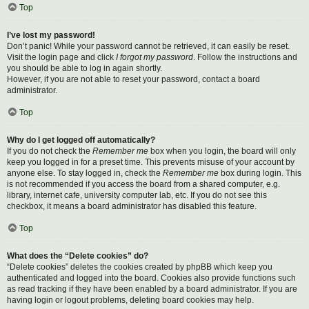
Top
I’ve lost my password!
Don’t panic! While your password cannot be retrieved, it can easily be reset.
Visit the login page and click
I forgot my password
. Follow the instructions and
you should be able to log in again shortly.
However, if you are not able to reset your password, contact a board
administrator.
Top
Why do I get logged off automatically?
If you do not check the
Remember me
box when you login, the board will only
keep you logged in for a preset time. This prevents misuse of your account by
anyone else. To stay logged in, check the
Remember me
box during login. This
is not recommended if you access the board from a shared computer, e.g.
library, internet cafe, university computer lab, etc. If you do not see this
checkbox, it means a board administrator has disabled this feature.
Top
What does the “Delete cookies” do?
“Delete cookies” deletes the cookies created by phpBB which keep you
authenticated and logged into the board. Cookies also provide functions such
as read tracking if they have been enabled by a board administrator. If you are
having login or logout problems, deleting board cookies may help.