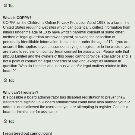
Top
What is COPPA?
COPPA, or the Children’s Online Privacy Protection Act of 1998, is a law in the
United States requiring websites which can potentially collect information from
minors under the age of 13 to have written parental consent or some other
method of legal guardian acknowledgment, allowing the collection of
personally identifiable information from a minor under the age of 13. If you are
unsure if this applies to you as someone trying to register or to the website you
are trying to register on, contact legal counsel for assistance. Please note that
phpBB Limited and the owners of this board cannot provide legal advice and is
not a point of contact for legal concerns of any kind, except as outlined in
question “Who do I contact about abusive and/or legal matters related to this
board?”.
Top
Why can’t I register?
It is possible a board administrator has disabled registration to prevent new
visitors from signing up. A board administrator could have also banned your IP
address or disallowed the username you are attempting to register. Contact a
board administrator for assistance.
Top
I registered but cannot login!