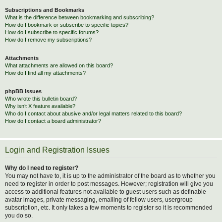
Subscriptions and Bookmarks
What is the difference between bookmarking and subscribing?
How do I bookmark or subscribe to specific topics?
How do I subscribe to specific forums?
How do I remove my subscriptions?
Attachments
What attachments are allowed on this board?
How do I find all my attachments?
phpBB Issues
Who wrote this bulletin board?
Why isn’t X feature available?
Who do I contact about abusive and/or legal matters related to this board?
How do I contact a board administrator?
Login and Registration Issues
Why do I need to register?
You may not have to, it is up to the administrator of the board as to whether you
need to register in order to post messages. However; registration will give you
access to additional features not available to guest users such as definable
avatar images, private messaging, emailing of fellow users, usergroup
subscription, etc. It only takes a few moments to register so it is recommended
you do so.