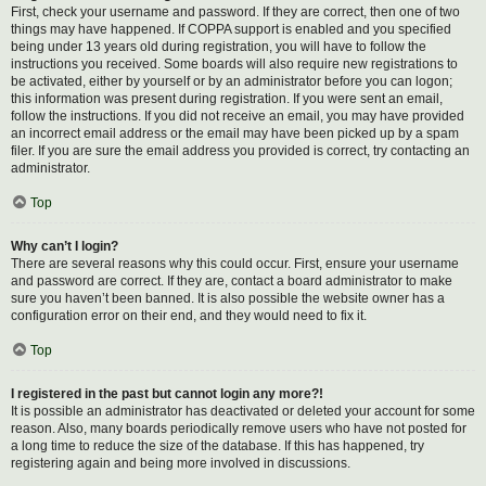
First, check your username and password. If they are correct, then one of two
things may have happened. If COPPA support is enabled and you specified
being under 13 years old during registration, you will have to follow the
instructions you received. Some boards will also require new registrations to
be activated, either by yourself or by an administrator before you can logon;
this information was present during registration. If you were sent an email,
follow the instructions. If you did not receive an email, you may have provided
an incorrect email address or the email may have been picked up by a spam
filer. If you are sure the email address you provided is correct, try contacting an
administrator.
Top
Why can’t I login?
There are several reasons why this could occur. First, ensure your username
and password are correct. If they are, contact a board administrator to make
sure you haven’t been banned. It is also possible the website owner has a
configuration error on their end, and they would need to fix it.
Top
I registered in the past but cannot login any more?!
It is possible an administrator has deactivated or deleted your account for some
reason. Also, many boards periodically remove users who have not posted for
a long time to reduce the size of the database. If this has happened, try
registering again and being more involved in discussions.