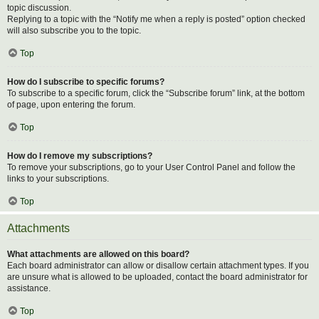
topic discussion.
Replying to a topic with the “Notify me when a reply is posted” option checked
will also subscribe you to the topic.
Top
How do I subscribe to specific forums?
To subscribe to a specific forum, click the “Subscribe forum” link, at the bottom
of page, upon entering the forum.
Top
How do I remove my subscriptions?
To remove your subscriptions, go to your User Control Panel and follow the
links to your subscriptions.
Top
Attachments
What attachments are allowed on this board?
Each board administrator can allow or disallow certain attachment types. If you
are unsure what is allowed to be uploaded, contact the board administrator for
assistance.
Top