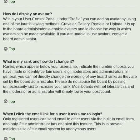
Top
How do I display an avatar?
Within your User Control Panel, under “Profile” you can add an avatar by using
one of the four following methods: Gravatar, Gallery, Remote or Upload. It is up
to the board administrator to enable avatars and to choose the way in which
avatars can be made available. If you are unable to use avatars, contact a
board administrator.
Top
What is my rank and how do I change it?
Ranks, which appear below your username, indicate the number of posts you
have made or identify certain users, e.g. moderators and administrators. In
general, you cannot directly change the wording of any board ranks as they are
set by the board administrator. Please do not abuse the board by posting
unnecessarily just to increase your rank. Most boards will not tolerate this and
the moderator or administrator will simply lower your post count.
Top
When I click the email link for a user it asks me to login?
Only registered users can send email to other users via the built-in email form,
and only if the administrator has enabled this feature. This is to prevent
malicious use of the email system by anonymous users.
Top