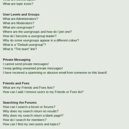
What are topic icons?
User Levels and Groups
What are Administrators?
What are Moderators?
What are usergroups?
Where are the usergroups and how do I join one?
How do I become a usergroup leader?
Why do some usergroups appear in a different colour?
What is a “Default usergroup”?
What is “The team” link?
Private Messaging
I cannot send private messages!
I keep getting unwanted private messages!
I have received a spamming or abusive email from someone on this board!
Friends and Foes
What are my Friends and Foes lists?
How can I add / remove users to my Friends or Foes list?
Searching the Forums
How can I search a forum or forums?
Why does my search return no results?
Why does my search return a blank page!?
How do I search for members?
How can I find my own posts and topics?