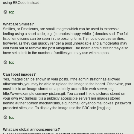
using BBCode instead.
Top
What are Smilies?
Smilies, or Emoticons, are small images which can be used to express a
feeling using a short code, e.g. :) denotes happy, while :( denotes sad. The full
list of emoticons can be seen in the posting form. Try not to overuse smilies,
however, as they can quickly render a post unreadable and a moderator may
edit them out or remove the post altogether. The board administrator may also
have set a limit to the number of smilies you may use within a post.
Top
Can I post images?
Yes, images can be shown in your posts. If the administrator has allowed
attachments, you may be able to upload the image to the board. Otherwise, you
must link to an image stored on a publicly accessible web server, e.g.
http://www.example.com/my-picture.gif. You cannot link to pictures stored on
your own PC (unless it is a publicly accessible server) nor images stored
behind authentication mechanisms, e.g. hotmail or yahoo mailboxes, password
protected sites, etc. To display the image use the BBCode [img] tag.
Top
What are global announcements?