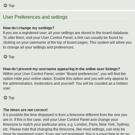
Top
User Preferences and settings
How do I change my settings?
If you are a registered user, all your settings are stored in the board database.
To alter them, visit your User Control Panel; a link can usually be found by
clicking on your username at the top of board pages. This system will allow you
to change all your settings and preferences.
Top
How do I prevent my username appearing in the online user listings?
Within your User Control Panel, under “Board preferences”, you will find the
option
Hide your online status
. Enable this option and you will only appear to
the administrators, moderators and yourself. You will be counted as a hidden
user.
Top
The times are not correct!
It is possible the time displayed is from a timezone different from the one you
are in. If this is the case, visit your User Control Panel and change your
timezone to match your particular area, e.g. London, Paris, New York, Sydney,
etc. Please note that changing the timezone, like most settings, can only be
done by registered users. If you are not registered, this is a good time to do so.