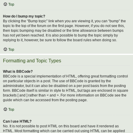
Top
How do I bump my topic?
By clicking the “Bump topic” link when you are viewing it, you can “bump” the
topic to the top of the forum on the first page. However, if you do not see this,
then topic bumping may be disabled or the time allowance between bumps
has not yet been reached. It is also possible to bump the topic simply by
replying to it, however, be sure to follow the board rules when doing so.
Top
Formatting and Topic Types
What is BBCode?
BBCode is a special implementation of HTML, offering great formatting control
on particular objects in a post. The use of BBCode is granted by the
administrator, but it can also be disabled on a per post basis from the posting
form. BBCode itself is similar in style to HTML, but tags are enclosed in square
brackets [ and ] rather than < and >. For more information on BBCode see the
guide which can be accessed from the posting page.
Top
Can I use HTML?
No. It is not possible to post HTML on this board and have it rendered as
HTML. Most formatting which can be carried out using HTML can be applied