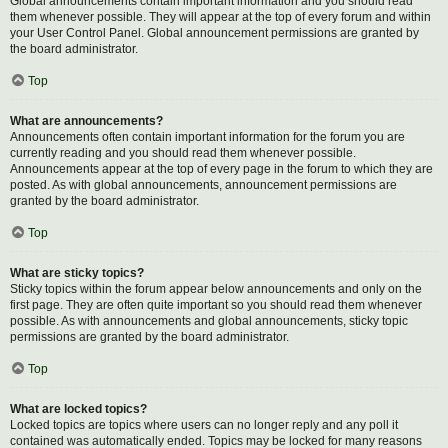
Global announcements contain important information and you should read
them whenever possible. They will appear at the top of every forum and within
your User Control Panel. Global announcement permissions are granted by
the board administrator.
Top
What are announcements?
Announcements often contain important information for the forum you are
currently reading and you should read them whenever possible.
Announcements appear at the top of every page in the forum to which they are
posted. As with global announcements, announcement permissions are
granted by the board administrator.
Top
What are sticky topics?
Sticky topics within the forum appear below announcements and only on the
first page. They are often quite important so you should read them whenever
possible. As with announcements and global announcements, sticky topic
permissions are granted by the board administrator.
Top
What are locked topics?
Locked topics are topics where users can no longer reply and any poll it
contained was automatically ended. Topics may be locked for many reasons