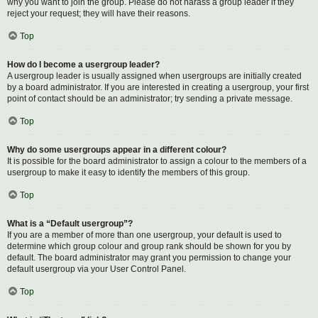
why you want to join the group. Please do not harass a group leader if they
reject your request; they will have their reasons.
Top
How do I become a usergroup leader?
A usergroup leader is usually assigned when usergroups are initially created
by a board administrator. If you are interested in creating a usergroup, your first
point of contact should be an administrator; try sending a private message.
Top
Why do some usergroups appear in a different colour?
It is possible for the board administrator to assign a colour to the members of a
usergroup to make it easy to identify the members of this group.
Top
What is a “Default usergroup”?
If you are a member of more than one usergroup, your default is used to
determine which group colour and group rank should be shown for you by
default. The board administrator may grant you permission to change your
default usergroup via your User Control Panel.
Top