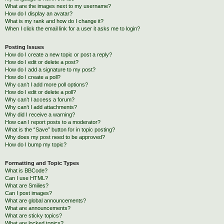
What are the images next to my username?
How do I display an avatar?
What is my rank and how do I change it?
When I click the email link for a user it asks me to login?
Posting Issues
How do I create a new topic or post a reply?
How do I edit or delete a post?
How do I add a signature to my post?
How do I create a poll?
Why can’t I add more poll options?
How do I edit or delete a poll?
Why can’t I access a forum?
Why can’t I add attachments?
Why did I receive a warning?
How can I report posts to a moderator?
What is the “Save” button for in topic posting?
Why does my post need to be approved?
How do I bump my topic?
Formatting and Topic Types
What is BBCode?
Can I use HTML?
What are Smilies?
Can I post images?
What are global announcements?
What are announcements?
What are sticky topics?
What are locked topics?