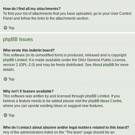
How do I find all my attachments?
To find your list of attachments that you have uploaded, go to your User Control
Panel and follow the links to the attachments section.
Top
phpBB Issues
Who wrote this bulletin board?
This software (in its unmodified form) is produced, released and is copyright
phpBB Limited
. It is made available under the GNU General Public License,
version 2 (GPL-2.0) and may be freely distributed. See
About phpBB
for more
details.
Top
Why isn’t X feature available?
This software was written by and licensed through phpBB Limited. If you
believe a feature needs to be added please visit the
phpBB Ideas Centre
,
where you can upvote existing ideas or suggest new features.
Top
Who do I contact about abusive and/or legal matters related to this board?
Any of the administrators listed on the “The team” page should be an