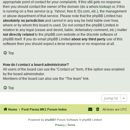
appropriate point of contact for your complaints. If this still gets no response
then you should contact the owner of the domain (do a
whois lookup
) or, if this
is running on a free service (e.g. Yahoo!, free.fr, f2s.com, etc.), the management
or abuse department of that service. Please note that the phpBB Limited has
absolutely no jurisdiction
and cannot in any way be held liable over how,
where or by whom this board is used. Do not contact the phpBB Limited in
relation to any legal (cease and desist, liable, defamatory comment, etc.) matter
not directly related
to the phpBB.com website or the discrete software of
phpBB itself. If you do email phpBB Limited
about any third party
use of this
software then you should expect a terse response or no response at all.
Top
How do I contact a board administrator?
All users of the board can use the “Contact us” form, if the option was enabled
by the board administrator.
Members of the board can also use the “The team” link.
Top
Jump to
Home
Ford Fiesta MK1 Forum Index
All times are
UTC
Powered by
phpBB
® Forum Software © phpBB Limited
Privacy
|
Terms