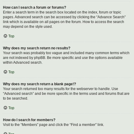
How can I search a forum or forums?
Enter a search term in the search box located on the index, forum or topic
pages. Advanced search can be accessed by clicking the “Advance Search”
link which is available on all pages on the forum. How to access the search
may depend on the style used.
Top
Why does my search return no results?
Your search was probably too vague and included many common terms which
are not indexed by phpBB. Be more specific and use the options available
within Advanced search.
Top
Why does my search return a blank page!?
Your search returned too many results for the webserver to handle. Use
“Advanced search” and be more specific in the terms used and forums that are
to be searched.
Top
How do I search for members?
Visit to the “Members” page and click the “Find a member” link.