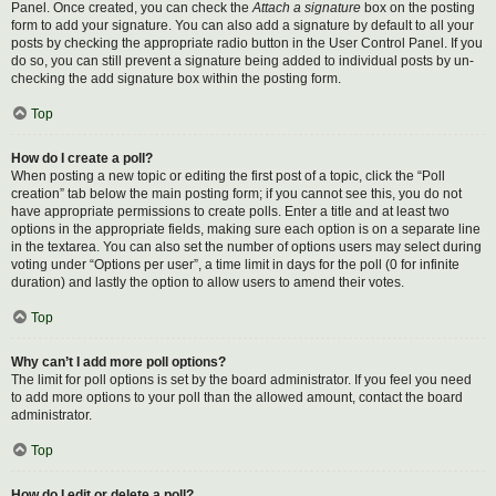
Panel. Once created, you can check the
Attach a signature
box on the posting
form to add your signature. You can also add a signature by default to all your
posts by checking the appropriate radio button in the User Control Panel. If you
do so, you can still prevent a signature being added to individual posts by un-
checking the add signature box within the posting form.
Top
How do I create a poll?
When posting a new topic or editing the first post of a topic, click the “Poll
creation” tab below the main posting form; if you cannot see this, you do not
have appropriate permissions to create polls. Enter a title and at least two
options in the appropriate fields, making sure each option is on a separate line
in the textarea. You can also set the number of options users may select during
voting under “Options per user”, a time limit in days for the poll (0 for infinite
duration) and lastly the option to allow users to amend their votes.
Top
Why can’t I add more poll options?
The limit for poll options is set by the board administrator. If you feel you need
to add more options to your poll than the allowed amount, contact the board
administrator.
Top
How do I edit or delete a poll?