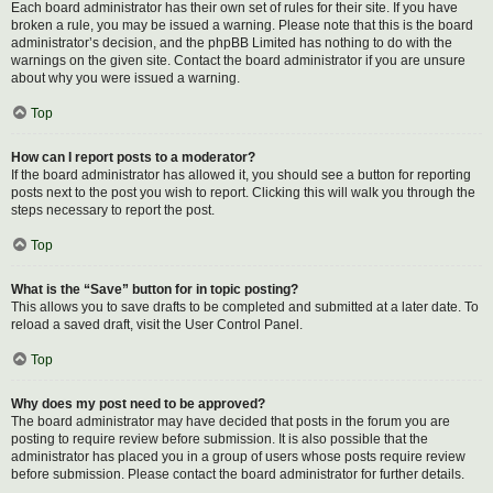
Each board administrator has their own set of rules for their site. If you have
broken a rule, you may be issued a warning. Please note that this is the board
administrator’s decision, and the phpBB Limited has nothing to do with the
warnings on the given site. Contact the board administrator if you are unsure
about why you were issued a warning.
Top
How can I report posts to a moderator?
If the board administrator has allowed it, you should see a button for reporting
posts next to the post you wish to report. Clicking this will walk you through the
steps necessary to report the post.
Top
What is the “Save” button for in topic posting?
This allows you to save drafts to be completed and submitted at a later date. To
reload a saved draft, visit the User Control Panel.
Top
Why does my post need to be approved?
The board administrator may have decided that posts in the forum you are
posting to require review before submission. It is also possible that the
administrator has placed you in a group of users whose posts require review
before submission. Please contact the board administrator for further details.