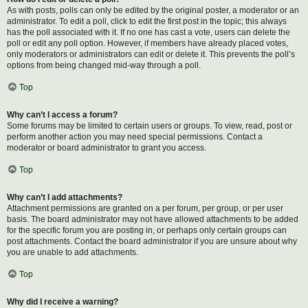
As with posts, polls can only be edited by the original poster, a moderator or an
administrator. To edit a poll, click to edit the first post in the topic; this always
has the poll associated with it. If no one has cast a vote, users can delete the
poll or edit any poll option. However, if members have already placed votes,
only moderators or administrators can edit or delete it. This prevents the poll’s
options from being changed mid-way through a poll.
Top
Why can’t I access a forum?
Some forums may be limited to certain users or groups. To view, read, post or
perform another action you may need special permissions. Contact a
moderator or board administrator to grant you access.
Top
Why can’t I add attachments?
Attachment permissions are granted on a per forum, per group, or per user
basis. The board administrator may not have allowed attachments to be added
for the specific forum you are posting in, or perhaps only certain groups can
post attachments. Contact the board administrator if you are unsure about why
you are unable to add attachments.
Top
Why did I receive a warning?