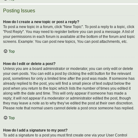
Posting Issues
How do I create a new topic or post a reply?
To post a new topic in a forum, click "New Topic". To post a reply to a topic, click
"Post Reply". You may need to register before you can post a message. A list of
your permissions in each forum is available at the bottom of the forum and topic
screens. Example: You can post new topics, You can post attachments, etc.
Top
How do I edit or delete a post?
Unless you are a board administrator or moderator, you can only edit or delete
your own posts. You can edit a post by clicking the edit button for the relevant
post, sometimes for only a limited time after the post was made. If someone has
already replied to the post, you will find a small piece of text output below the
post when you return to the topic which lists the number of times you edited it
along with the date and time. This will only appear if someone has made a
reply; it will not appear if a moderator or administrator edited the post, though
they may leave a note as to why they’ve edited the post at their own discretion.
Please note that normal users cannot delete a post once someone has replied.
Top
How do I add a signature to my post?
To add a signature to a post you must first create one via your User Control