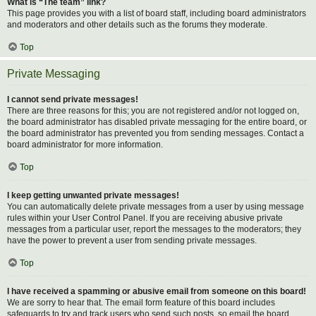
What is “The team” link?
This page provides you with a list of board staff, including board administrators
and moderators and other details such as the forums they moderate.
Top
Private Messaging
I cannot send private messages!
There are three reasons for this; you are not registered and/or not logged on,
the board administrator has disabled private messaging for the entire board, or
the board administrator has prevented you from sending messages. Contact a
board administrator for more information.
Top
I keep getting unwanted private messages!
You can automatically delete private messages from a user by using message
rules within your User Control Panel. If you are receiving abusive private
messages from a particular user, report the messages to the moderators; they
have the power to prevent a user from sending private messages.
Top
I have received a spamming or abusive email from someone on this board!
We are sorry to hear that. The email form feature of this board includes
safeguards to try and track users who send such posts, so email the board