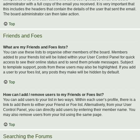
administrator with a full copy of the email you received. It is very important that
this includes the headers that contain the details of the user that sent the email.
The board administrator can then take action.
Top
Friends and Foes
What are my Friends and Foes lists?
You can use these lists to organise other members of the board. Members
added to your friends list will be listed within your User Control Panel for quick
access to see their online status and to send them private messages. Subject
to template support, posts from these users may also be highlighted. If you add
a user to your foes list, any posts they make will be hidden by default.
Top
How can I add / remove users to my Friends or Foes list?
You can add users to your list in two ways. Within each user’s profile, there is a
link to add them to either your Friend or Foe list. Alternatively, from your User
Control Panel, you can directly add users by entering their member name. You
may also remove users from your list using the same page.
Top
Searching the Forums