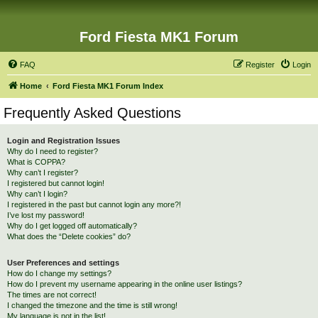
Ford Fiesta MK1 Forum
FAQ
Register
Login
Home
Ford Fiesta MK1 Forum Index
Frequently Asked Questions
Login and Registration Issues
Why do I need to register?
What is COPPA?
Why can’t I register?
I registered but cannot login!
Why can’t I login?
I registered in the past but cannot login any more?!
I’ve lost my password!
Why do I get logged off automatically?
What does the “Delete cookies” do?
User Preferences and settings
How do I change my settings?
How do I prevent my username appearing in the online user listings?
The times are not correct!
I changed the timezone and the time is still wrong!
My language is not in the list!