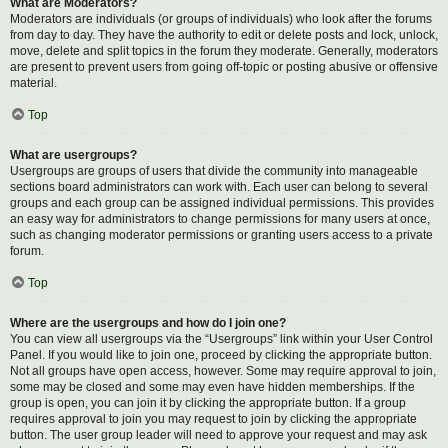
What are Moderators?
Moderators are individuals (or groups of individuals) who look after the forums
from day to day. They have the authority to edit or delete posts and lock, unlock,
move, delete and split topics in the forum they moderate. Generally, moderators
are present to prevent users from going off-topic or posting abusive or offensive
material.
Top
What are usergroups?
Usergroups are groups of users that divide the community into manageable
sections board administrators can work with. Each user can belong to several
groups and each group can be assigned individual permissions. This provides
an easy way for administrators to change permissions for many users at once,
such as changing moderator permissions or granting users access to a private
forum.
Top
Where are the usergroups and how do I join one?
You can view all usergroups via the “Usergroups” link within your User Control
Panel. If you would like to join one, proceed by clicking the appropriate button.
Not all groups have open access, however. Some may require approval to join,
some may be closed and some may even have hidden memberships. If the
group is open, you can join it by clicking the appropriate button. If a group
requires approval to join you may request to join by clicking the appropriate
button. The user group leader will need to approve your request and may ask