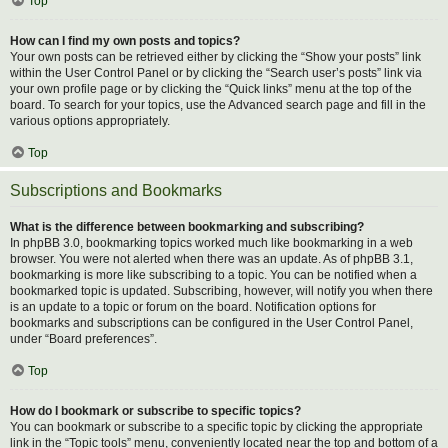
Top
How can I find my own posts and topics?
Your own posts can be retrieved either by clicking the “Show your posts” link
within the User Control Panel or by clicking the “Search user’s posts” link via
your own profile page or by clicking the “Quick links” menu at the top of the
board. To search for your topics, use the Advanced search page and fill in the
various options appropriately.
Top
Subscriptions and Bookmarks
What is the difference between bookmarking and subscribing?
In phpBB 3.0, bookmarking topics worked much like bookmarking in a web
browser. You were not alerted when there was an update. As of phpBB 3.1,
bookmarking is more like subscribing to a topic. You can be notified when a
bookmarked topic is updated. Subscribing, however, will notify you when there
is an update to a topic or forum on the board. Notification options for
bookmarks and subscriptions can be configured in the User Control Panel,
under “Board preferences”.
Top
How do I bookmark or subscribe to specific topics?
You can bookmark or subscribe to a specific topic by clicking the appropriate
link in the “Topic tools” menu, conveniently located near the top and bottom of a