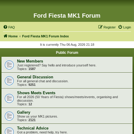
Ford Fiesta MK1 Forum
FAQ
Register
Login
Home
Ford Fiesta MK1 Forum Index
It is currently Thu 06 Aug, 2026 21:18
Public Forum
New Members
Just registered? Say hello and introduce yourself here.
Topics:
1587
General Discussion
For all general chat and discussion.
Topics:
9251
Shows Meets Events
For all 2026 (50 Years of Fiesta) shows/meets/events, organising and
discussion.
Topics:
12
Gallery
Show us your MK1 pictures.
Topics:
2121
Technical Advice
Got a problem, need help, try here.