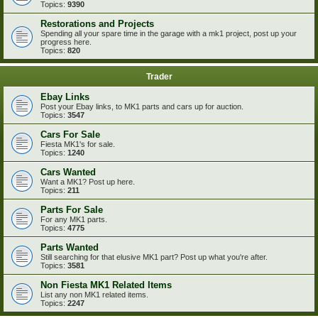
Topics:
9390
Restorations and Projects
Spending all your spare time in the garage with a mk1 project, post up your
progress here.
Topics:
820
Trader
Ebay Links
Post your Ebay links, to MK1 parts and cars up for auction.
Topics:
3547
Cars For Sale
Fiesta MK1's for sale.
Topics:
1240
Cars Wanted
Want a MK1? Post up here.
Topics:
211
Parts For Sale
For any MK1 parts.
Topics:
4775
Parts Wanted
Still searching for that elusive MK1 part? Post up what you're after.
Topics:
3581
Non Fiesta MK1 Related Items
List any non MK1 related items.
Topics:
2247