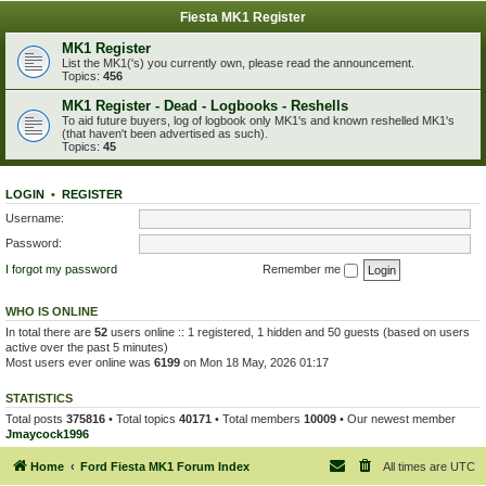
Fiesta MK1 Register
MK1 Register
List the MK1('s) you currently own, please read the announcement.
Topics:
456
MK1 Register - Dead - Logbooks - Reshells
To aid future buyers, log of logbook only MK1's and known reshelled MK1's
(that haven't been advertised as such).
Topics:
45
LOGIN
•
REGISTER
Username:
Password:
I forgot my password
Remember me
WHO IS ONLINE
In total there are
52
users online :: 1 registered, 1 hidden and 50 guests (based on users
active over the past 5 minutes)
Most users ever online was
6199
on Mon 18 May, 2026 01:17
STATISTICS
Total posts
375816
• Total topics
40171
• Total members
10009
• Our newest member
Jmaycock1996
Home
Ford Fiesta MK1 Forum Index
All times are
UTC