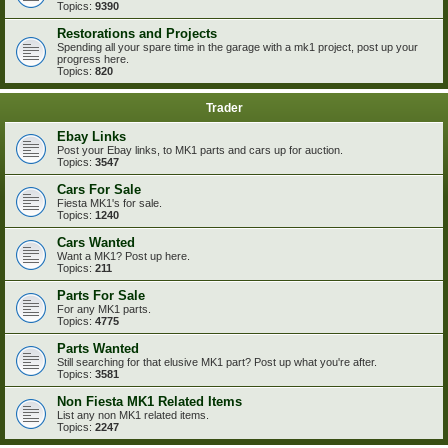
Topics:
9390
Restorations and Projects
Spending all your spare time in the garage with a mk1 project, post up your
progress here.
Topics:
820
Trader
Ebay Links
Post your Ebay links, to MK1 parts and cars up for auction.
Topics:
3547
Cars For Sale
Fiesta MK1's for sale.
Topics:
1240
Cars Wanted
Want a MK1? Post up here.
Topics:
211
Parts For Sale
For any MK1 parts.
Topics:
4775
Parts Wanted
Still searching for that elusive MK1 part? Post up what you're after.
Topics:
3581
Non Fiesta MK1 Related Items
List any non MK1 related items.
Topics:
2247