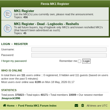
Fiesta MK1 Register
MK1 Register
List the MK1('s) you currently own, please read the announcement.
Topics:
456
MK1 Register - Dead - Logbooks - Reshells
To aid future buyers, log of logbook only MK1's and known reshelled MK1's
(that haven't been advertised as such).
Topics:
45
LOGIN
•
REGISTER
Username:
Password:
I forgot my password
Remember me
WHO IS ONLINE
In total there are
111
users online :: 0 registered, 0 hidden and 111 guests (based on users
active over the past 5 minutes)
Most users ever online was
6199
on Mon 18 May, 2026 01:17
STATISTICS
Total posts
375823
• Total topics
40171
• Total members
10009
• Our newest member
Jmaycock1996
Home
Ford Fiesta MK1 Forum Index
All times are
UTC