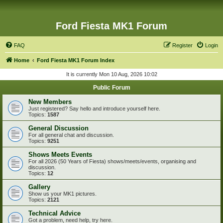
Ford Fiesta MK1 Forum
FAQ
Register
Login
Home
Ford Fiesta MK1 Forum Index
It is currently Mon 10 Aug, 2026 10:02
Public Forum
New Members
Just registered? Say hello and introduce yourself here.
Topics:
1587
General Discussion
For all general chat and discussion.
Topics:
9251
Shows Meets Events
For all 2026 (50 Years of Fiesta) shows/meets/events, organising and
discussion.
Topics:
12
Gallery
Show us your MK1 pictures.
Topics:
2121
Technical Advice
Got a problem, need help, try here.