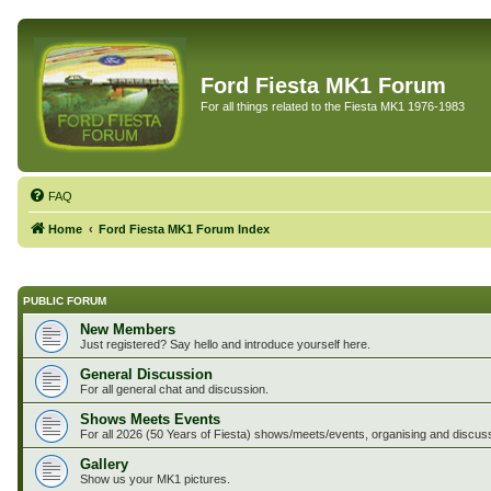
Ford Fiesta MK1 Forum
For all things related to the Fiesta MK1 1976-1983
FAQ
Home
Ford Fiesta MK1 Forum Index
PUBLIC FORUM
New Members
Just registered? Say hello and introduce yourself here.
General Discussion
For all general chat and discussion.
Shows Meets Events
For all 2026 (50 Years of Fiesta) shows/meets/events, organising and discus
Gallery
Show us your MK1 pictures.