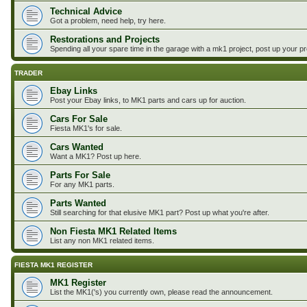
Technical Advice
Got a problem, need help, try here.
Restorations and Projects
Spending all your spare time in the garage with a mk1 project, post up your p
TRADER
Ebay Links
Post your Ebay links, to MK1 parts and cars up for auction.
Cars For Sale
Fiesta MK1's for sale.
Cars Wanted
Want a MK1? Post up here.
Parts For Sale
For any MK1 parts.
Parts Wanted
Still searching for that elusive MK1 part? Post up what you're after.
Non Fiesta MK1 Related Items
List any non MK1 related items.
FIESTA MK1 REGISTER
MK1 Register
List the MK1('s) you currently own, please read the announcement.