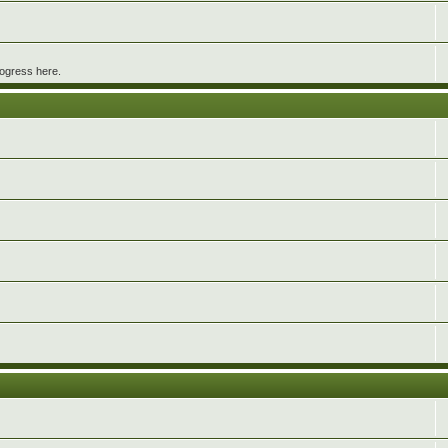
rogress here.