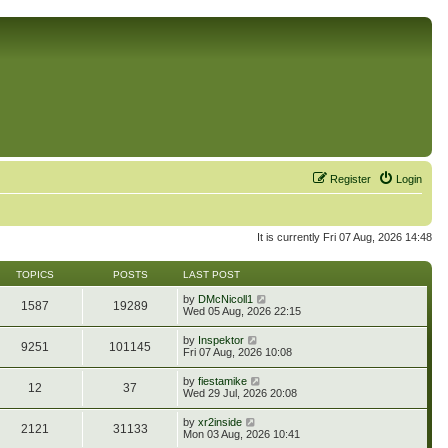
Register
Login
It is currently Fri 07 Aug, 2026 14:48
TOPICS
POSTS
LAST POST
V
by
DMcNicoll1
1587
19289
i
Wed 05 Aug, 2026 22:15
e
w
V
by
Inspektor
9251
101145
t
i
Fri 07 Aug, 2026 10:08
h
e
e
w
V
by
fiestamike
l
12
37
t
i
Wed 29 Jul, 2026 20:08
a
h
e
t
e
w
e
V
by
xr2inside
l
2121
31133
t
s
i
Mon 03 Aug, 2026 10:41
a
h
t
e
t