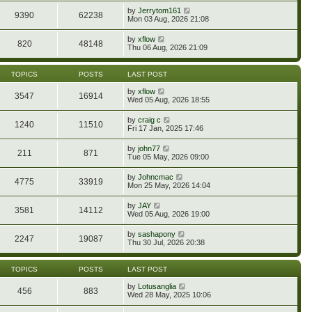
e
p
w
e
V
by
Jerrytom161
l
o
9390
62238
t
s
i
Mon 03 Aug, 2026 21:08
a
s
h
t
e
t
t
e
p
w
e
V
by
xflow
l
o
820
48148
t
s
i
Thu 06 Aug, 2026 21:09
a
s
h
t
e
t
t
e
p
w
e
l
o
t
s
TOPICS
POSTS
LAST POST
a
s
h
t
t
t
e
p
V
by
xflow
e
3547
16914
l
o
i
Wed 05 Aug, 2026 18:55
s
a
s
e
t
t
t
w
p
V
by
craig c
e
1240
11510
t
o
i
Fri 17 Jan, 2025 17:46
s
h
s
e
t
e
t
w
p
V
by
john77
l
211
871
t
o
i
Tue 05 May, 2026 09:00
a
h
s
e
t
e
t
w
e
V
by
Johncmac
l
4775
33919
t
s
i
Mon 25 May, 2026 14:04
a
h
t
e
t
e
p
w
e
V
by
JAY
l
o
3581
14112
t
s
i
Wed 05 Aug, 2026 19:00
a
s
h
t
e
t
t
e
p
w
e
V
by
sashapony
l
o
2247
19087
t
s
i
Thu 30 Jul, 2026 20:38
a
s
h
t
e
t
t
e
p
w
e
l
o
t
s
TOPICS
POSTS
LAST POST
a
s
h
t
t
t
e
p
V
by
Lotusanglia
e
456
883
l
o
i
Wed 28 May, 2025 10:06
s
a
s
e
t
t
t
w