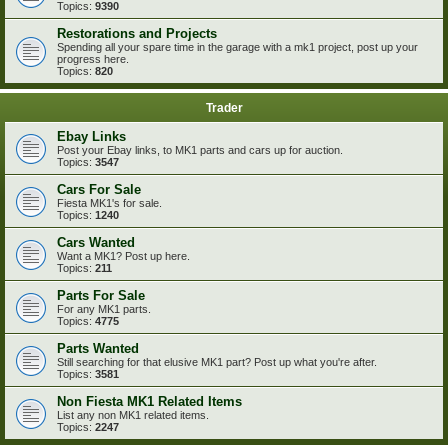
Topics:
9390
Restorations and Projects
Spending all your spare time in the garage with a mk1 project, post up your
progress here.
Topics:
820
Trader
Ebay Links
Post your Ebay links, to MK1 parts and cars up for auction.
Topics:
3547
Cars For Sale
Fiesta MK1's for sale.
Topics:
1240
Cars Wanted
Want a MK1? Post up here.
Topics:
211
Parts For Sale
For any MK1 parts.
Topics:
4775
Parts Wanted
Still searching for that elusive MK1 part? Post up what you're after.
Topics:
3581
Non Fiesta MK1 Related Items
List any non MK1 related items.
Topics:
2247