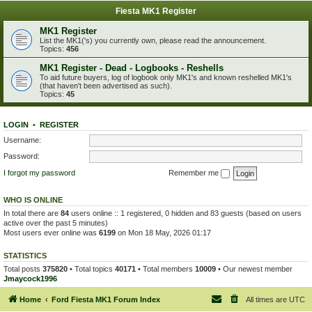
Fiesta MK1 Register
MK1 Register
List the MK1('s) you currently own, please read the announcement.
Topics:
456
MK1 Register - Dead - Logbooks - Reshells
To aid future buyers, log of logbook only MK1's and known reshelled MK1's
(that haven't been advertised as such).
Topics:
45
LOGIN
•
REGISTER
Username:
Password:
I forgot my password
Remember me
WHO IS ONLINE
In total there are
84
users online :: 1 registered, 0 hidden and 83 guests (based on users
active over the past 5 minutes)
Most users ever online was
6199
on Mon 18 May, 2026 01:17
STATISTICS
Total posts
375820
• Total topics
40171
• Total members
10009
• Our newest member
Jmaycock1996
Home
Ford Fiesta MK1 Forum Index
All times are
UTC