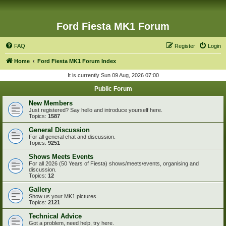
Ford Fiesta MK1 Forum
FAQ
Register
Login
Home
Ford Fiesta MK1 Forum Index
It is currently Sun 09 Aug, 2026 07:00
Public Forum
New Members
Just registered? Say hello and introduce yourself here.
Topics:
1587
General Discussion
For all general chat and discussion.
Topics:
9251
Shows Meets Events
For all 2026 (50 Years of Fiesta) shows/meets/events, organising and
discussion.
Topics:
12
Gallery
Show us your MK1 pictures.
Topics:
2121
Technical Advice
Got a problem, need help, try here.