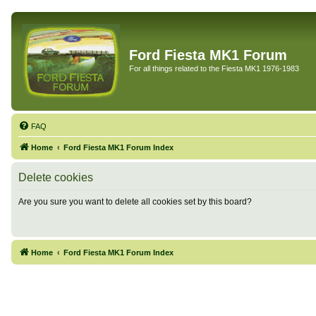
Ford Fiesta MK1 Forum
For all things related to the Fiesta MK1 1976-1983
FAQ
Home
Ford Fiesta MK1 Forum Index
Delete cookies
Are you sure you want to delete all cookies set by this board?
Home
Ford Fiesta MK1 Forum Index