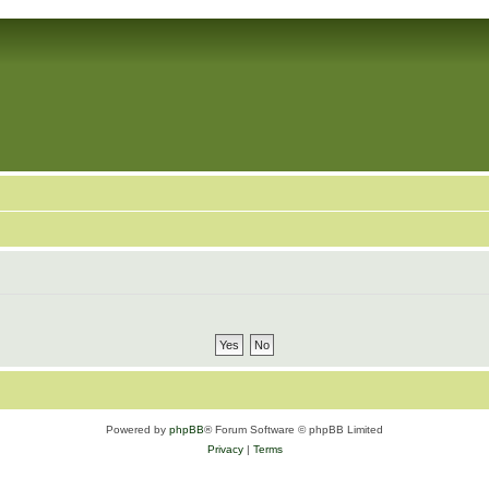
Powered by
phpBB
® Forum Software © phpBB Limited
Privacy
|
Terms