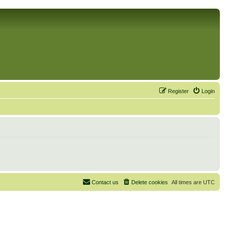
Register
Login
Contact us
Delete cookies
All times are
UTC