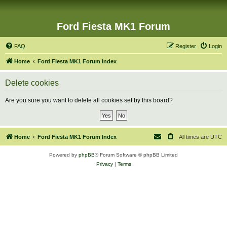
Ford Fiesta MK1 Forum
FAQ
Register
Login
Home
Ford Fiesta MK1 Forum Index
Delete cookies
Are you sure you want to delete all cookies set by this board?
Home
Ford Fiesta MK1 Forum Index
All times are
UTC
Powered by
phpBB
® Forum Software © phpBB Limited
Privacy
|
Terms