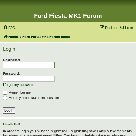
Ford Fiesta MK1 Forum
FAQ
Register
Login
Home
Ford Fiesta MK1 Forum Index
Login
Username:
Password:
I forgot my password
Remember me
Hide my online status this session
REGISTER
In order to login you must be registered. Registering takes only a few moments
but gives you increased capabilities. The board administrator may also grant