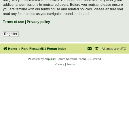
additional permissions to registered users. Before you register please ensure
you are familiar with our terms of use and related policies. Please ensure you
read any forum rules as you navigate around the board.
Terms of use
|
Privacy policy
Register
Home
Ford Fiesta MK1 Forum Index
All times are
UTC
Powered by
phpBB
® Forum Software © phpBB Limited
Privacy
|
Terms