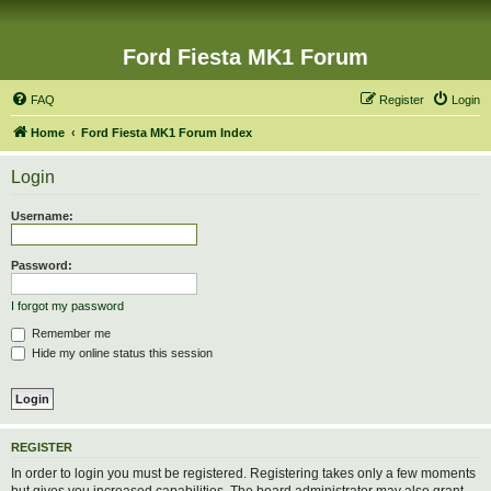
Ford Fiesta MK1 Forum
FAQ
Register
Login
Home
Ford Fiesta MK1 Forum Index
Login
Username:
Password:
I forgot my password
Remember me
Hide my online status this session
REGISTER
In order to login you must be registered. Registering takes only a few moments
but gives you increased capabilities. The board administrator may also grant