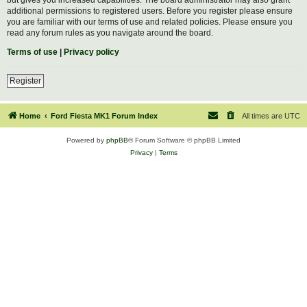
additional permissions to registered users. Before you register please ensure
you are familiar with our terms of use and related policies. Please ensure you
read any forum rules as you navigate around the board.
Terms of use
|
Privacy policy
Register
Home
Ford Fiesta MK1 Forum Index
All times are
UTC
Powered by
phpBB
® Forum Software © phpBB Limited
Privacy
|
Terms