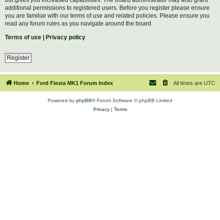
additional permissions to registered users. Before you register please ensure
you are familiar with our terms of use and related policies. Please ensure you
read any forum rules as you navigate around the board.
Terms of use
|
Privacy policy
Register
Home
Ford Fiesta MK1 Forum Index
All times are
UTC
Powered by
phpBB
® Forum Software © phpBB Limited
Privacy
|
Terms