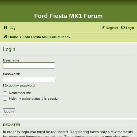
Ford Fiesta MK1 Forum
FAQ
Register
Login
Home
Ford Fiesta MK1 Forum Index
Login
Username:
Password:
I forgot my password
Remember me
Hide my online status this session
REGISTER
In order to login you must be registered. Registering takes only a few moments
but gives you increased capabilities. The board administrator may also grant