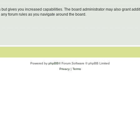
s but gives you increased capabilities. The board administrator may also grant addi
ad any forum rules as you navigate around the board.
Powered by
phpBB
® Forum Software © phpBB Limited
Privacy
|
Terms