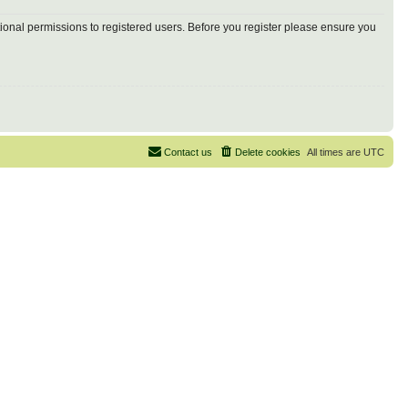
tional permissions to registered users. Before you register please ensure you
Contact us
Delete cookies
All times are
UTC