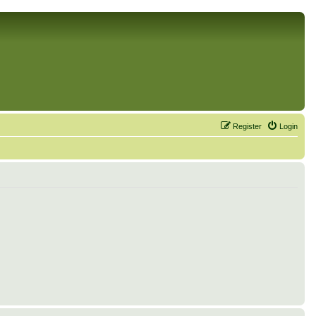
Register
Login