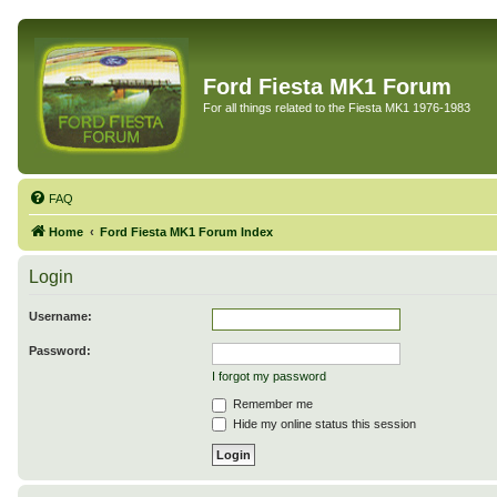
Ford Fiesta MK1 Forum
For all things related to the Fiesta MK1 1976-1983
FAQ
Home
Ford Fiesta MK1 Forum Index
Login
Username:
Password:
I forgot my password
Remember me
Hide my online status this session