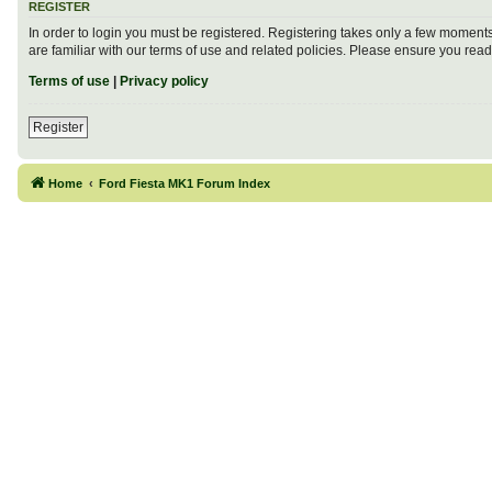
REGISTER
In order to login you must be registered. Registering takes only a few moment
are familiar with our terms of use and related policies. Please ensure you re
Terms of use
|
Privacy policy
Register
Home
Ford Fiesta MK1 Forum Index