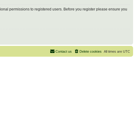
tional permissions to registered users. Before you register please ensure you
Contact us
Delete cookies
All times are
UTC