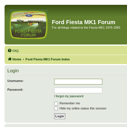
Ford Fiesta MK1 Forum
For all things related to the Fiesta MK1 1976-1983
FAQ
Home
Ford Fiesta MK1 Forum Index
Login
Username:
Password:
I forgot my password
Remember me
Hide my online status this session