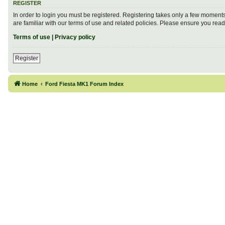
REGISTER
In order to login you must be registered. Registering takes only a few moment
are familiar with our terms of use and related policies. Please ensure you re
Terms of use
|
Privacy policy
Register
Home
Ford Fiesta MK1 Forum Index