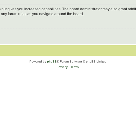
s but gives you increased capabilities. The board administrator may also grant addi
ad any forum rules as you navigate around the board.
Powered by
phpBB
® Forum Software © phpBB Limited
Privacy
|
Terms