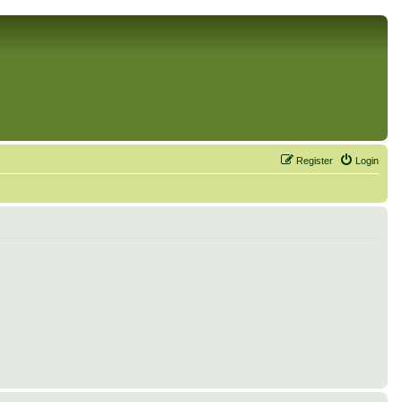
Register
Login