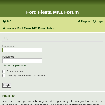
Ford Fiesta MK1 Forum
FAQ
Register
Login
Home
Ford Fiesta MK1 Forum Index
Login
Username:
Password:
I forgot my password
Remember me
Hide my online status this session
REGISTER
In order to login you must be registered. Registering takes only a few moments
but gives you increased capabilities. The board administrator may also grant