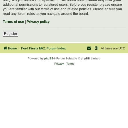
additional permissions to registered users. Before you register please ensure
you are familiar with our terms of use and related policies. Please ensure you
read any forum rules as you navigate around the board.
Terms of use
|
Privacy policy
Register
Home
Ford Fiesta MK1 Forum Index
All times are
UTC
Powered by
phpBB
® Forum Software © phpBB Limited
Privacy
|
Terms