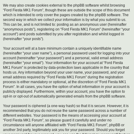
We may also create cookies external to the phpBB software whilst browsing
“Ford Fiesta MK1 Forum”, though these are outside the scope of this document
which is intended to only cover the pages created by the phpBB software. The
second way in which we collect your information is by what you submit to us.
This can be, and is not limited to: posting as an anonymous user (hereinafter
“anonymous posts”), registering on “Ford Fiesta MK1 Forum” (hereinafter “your
account”) and posts submitted by you after registration and whilst logged in
(hereinafter “your posts”).
Your account will at a bare minimum contain a uniquely identifiable name
(hereinafter “your user name”), a personal password used for logging into your
account (hereinafter “your password”) and a personal, valid email address
(hereinafter “your email”). Your information for your account at “Ford Fiesta
MK1 Forum” is protected by data-protection laws applicable in the country that
hosts us. Any information beyond your user name, your password, and your
email address required by “Ford Fiesta MK1 Forum” during the registration
process is either mandatory or optional, at the discretion of “Ford Fiesta MK1
Forum”. In all cases, you have the option of what information in your account is
publicly displayed. Furthermore, within your account, you have the option to
opt-in or opt-out of automatically generated emails from the phpBB software.
Your password is ciphered (a one-way hash) so that it is secure. However, it is
recommended that you do not reuse the same password across a number of
different websites. Your password is the means of accessing your account at
“Ford Fiesta MK1 Forum”, so please guard it carefully and under no
circumstance will anyone affiliated with “Ford Fiesta MK1 Forum”, phpBB or
another 3rd party, legitimately ask you for your password. Should you forget