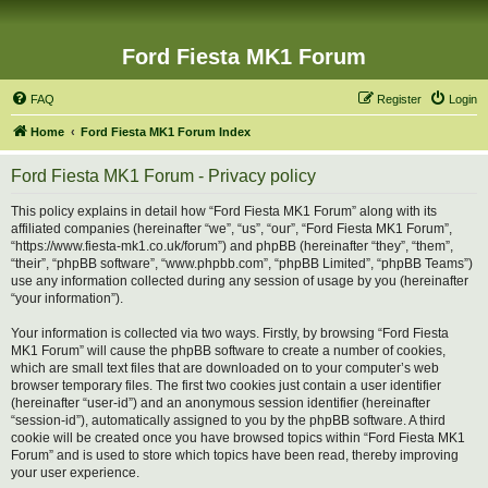
Ford Fiesta MK1 Forum
FAQ
Register
Login
Home
Ford Fiesta MK1 Forum Index
Ford Fiesta MK1 Forum - Privacy policy
This policy explains in detail how “Ford Fiesta MK1 Forum” along with its
affiliated companies (hereinafter “we”, “us”, “our”, “Ford Fiesta MK1 Forum”,
“https://www.fiesta-mk1.co.uk/forum”) and phpBB (hereinafter “they”, “them”,
“their”, “phpBB software”, “www.phpbb.com”, “phpBB Limited”, “phpBB Teams”)
use any information collected during any session of usage by you (hereinafter
“your information”).
Your information is collected via two ways. Firstly, by browsing “Ford Fiesta
MK1 Forum” will cause the phpBB software to create a number of cookies,
which are small text files that are downloaded on to your computer’s web
browser temporary files. The first two cookies just contain a user identifier
(hereinafter “user-id”) and an anonymous session identifier (hereinafter
“session-id”), automatically assigned to you by the phpBB software. A third
cookie will be created once you have browsed topics within “Ford Fiesta MK1
Forum” and is used to store which topics have been read, thereby improving
your user experience.