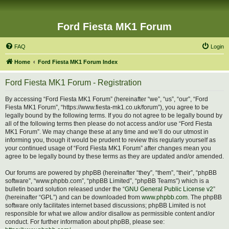
Ford Fiesta MK1 Forum
FAQ
Login
Home
Ford Fiesta MK1 Forum Index
Ford Fiesta MK1 Forum - Registration
By accessing “Ford Fiesta MK1 Forum” (hereinafter “we”, “us”, “our”, “Ford
Fiesta MK1 Forum”, “https://www.fiesta-mk1.co.uk/forum”), you agree to be
legally bound by the following terms. If you do not agree to be legally bound by
all of the following terms then please do not access and/or use “Ford Fiesta
MK1 Forum”. We may change these at any time and we’ll do our utmost in
informing you, though it would be prudent to review this regularly yourself as
your continued usage of “Ford Fiesta MK1 Forum” after changes mean you
agree to be legally bound by these terms as they are updated and/or amended.
Our forums are powered by phpBB (hereinafter “they”, “them”, “their”, “phpBB
software”, “www.phpbb.com”, “phpBB Limited”, “phpBB Teams”) which is a
bulletin board solution released under the “
GNU General Public License v2
”
(hereinafter “GPL”) and can be downloaded from
www.phpbb.com
. The phpBB
software only facilitates internet based discussions; phpBB Limited is not
responsible for what we allow and/or disallow as permissible content and/or
conduct. For further information about phpBB, please see: