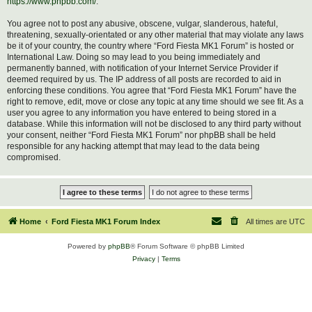
https://www.phpbb.com/
.
You agree not to post any abusive, obscene, vulgar, slanderous, hateful,
threatening, sexually-orientated or any other material that may violate any laws
be it of your country, the country where “Ford Fiesta MK1 Forum” is hosted or
International Law. Doing so may lead to you being immediately and
permanently banned, with notification of your Internet Service Provider if
deemed required by us. The IP address of all posts are recorded to aid in
enforcing these conditions. You agree that “Ford Fiesta MK1 Forum” have the
right to remove, edit, move or close any topic at any time should we see fit. As a
user you agree to any information you have entered to being stored in a
database. While this information will not be disclosed to any third party without
your consent, neither “Ford Fiesta MK1 Forum” nor phpBB shall be held
responsible for any hacking attempt that may lead to the data being
compromised.
Home
Ford Fiesta MK1 Forum Index
All times are
UTC
Powered by
phpBB
® Forum Software © phpBB Limited
Privacy
|
Terms