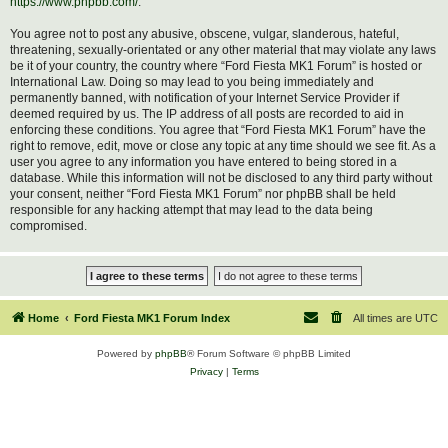
https://www.phpbb.com/
.
You agree not to post any abusive, obscene, vulgar, slanderous, hateful,
threatening, sexually-orientated or any other material that may violate any laws
be it of your country, the country where “Ford Fiesta MK1 Forum” is hosted or
International Law. Doing so may lead to you being immediately and
permanently banned, with notification of your Internet Service Provider if
deemed required by us. The IP address of all posts are recorded to aid in
enforcing these conditions. You agree that “Ford Fiesta MK1 Forum” have the
right to remove, edit, move or close any topic at any time should we see fit. As a
user you agree to any information you have entered to being stored in a
database. While this information will not be disclosed to any third party without
your consent, neither “Ford Fiesta MK1 Forum” nor phpBB shall be held
responsible for any hacking attempt that may lead to the data being
compromised.
Home
Ford Fiesta MK1 Forum Index
All times are
UTC
Powered by
phpBB
® Forum Software © phpBB Limited
Privacy
|
Terms