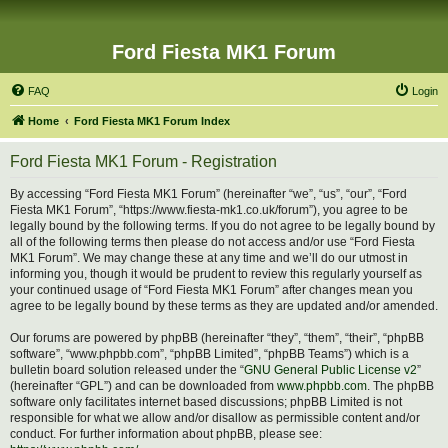
Ford Fiesta MK1 Forum
FAQ
Login
Home
Ford Fiesta MK1 Forum Index
Ford Fiesta MK1 Forum - Registration
By accessing “Ford Fiesta MK1 Forum” (hereinafter “we”, “us”, “our”, “Ford
Fiesta MK1 Forum”, “https://www.fiesta-mk1.co.uk/forum”), you agree to be
legally bound by the following terms. If you do not agree to be legally bound by
all of the following terms then please do not access and/or use “Ford Fiesta
MK1 Forum”. We may change these at any time and we’ll do our utmost in
informing you, though it would be prudent to review this regularly yourself as
your continued usage of “Ford Fiesta MK1 Forum” after changes mean you
agree to be legally bound by these terms as they are updated and/or amended.
Our forums are powered by phpBB (hereinafter “they”, “them”, “their”, “phpBB
software”, “www.phpbb.com”, “phpBB Limited”, “phpBB Teams”) which is a
bulletin board solution released under the “
GNU General Public License v2
”
(hereinafter “GPL”) and can be downloaded from
www.phpbb.com
. The phpBB
software only facilitates internet based discussions; phpBB Limited is not
responsible for what we allow and/or disallow as permissible content and/or
conduct. For further information about phpBB, please see: