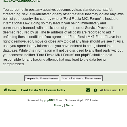
https://www.phpbb.com/
.
You agree not to post any abusive, obscene, vulgar, slanderous, hateful,
threatening, sexually-orientated or any other material that may violate any laws
be it of your country, the country where “Ford Fiesta MK1 Forum” is hosted or
International Law. Doing so may lead to you being immediately and
permanently banned, with notification of your Internet Service Provider if
deemed required by us. The IP address of all posts are recorded to aid in
enforcing these conditions. You agree that “Ford Fiesta MK1 Forum” have the
right to remove, edit, move or close any topic at any time should we see fit. As a
user you agree to any information you have entered to being stored in a
database. While this information will not be disclosed to any third party without
your consent, neither “Ford Fiesta MK1 Forum” nor phpBB shall be held
responsible for any hacking attempt that may lead to the data being
compromised.
Home
Ford Fiesta MK1 Forum Index
All times are
UTC
Powered by
phpBB
® Forum Software © phpBB Limited
Privacy
|
Terms