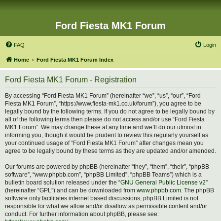
Ford Fiesta MK1 Forum
FAQ
Login
Home
Ford Fiesta MK1 Forum Index
Ford Fiesta MK1 Forum - Registration
By accessing “Ford Fiesta MK1 Forum” (hereinafter “we”, “us”, “our”, “Ford
Fiesta MK1 Forum”, “https://www.fiesta-mk1.co.uk/forum”), you agree to be
legally bound by the following terms. If you do not agree to be legally bound by
all of the following terms then please do not access and/or use “Ford Fiesta
MK1 Forum”. We may change these at any time and we’ll do our utmost in
informing you, though it would be prudent to review this regularly yourself as
your continued usage of “Ford Fiesta MK1 Forum” after changes mean you
agree to be legally bound by these terms as they are updated and/or amended.
Our forums are powered by phpBB (hereinafter “they”, “them”, “their”, “phpBB
software”, “www.phpbb.com”, “phpBB Limited”, “phpBB Teams”) which is a
bulletin board solution released under the “
GNU General Public License v2
”
(hereinafter “GPL”) and can be downloaded from
www.phpbb.com
. The phpBB
software only facilitates internet based discussions; phpBB Limited is not
responsible for what we allow and/or disallow as permissible content and/or
conduct. For further information about phpBB, please see: