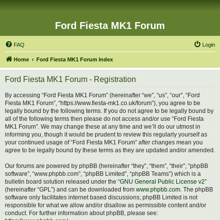
Ford Fiesta MK1 Forum
FAQ
Login
Home
Ford Fiesta MK1 Forum Index
Ford Fiesta MK1 Forum - Registration
By accessing “Ford Fiesta MK1 Forum” (hereinafter “we”, “us”, “our”, “Ford
Fiesta MK1 Forum”, “https://www.fiesta-mk1.co.uk/forum”), you agree to be
legally bound by the following terms. If you do not agree to be legally bound by
all of the following terms then please do not access and/or use “Ford Fiesta
MK1 Forum”. We may change these at any time and we’ll do our utmost in
informing you, though it would be prudent to review this regularly yourself as
your continued usage of “Ford Fiesta MK1 Forum” after changes mean you
agree to be legally bound by these terms as they are updated and/or amended.
Our forums are powered by phpBB (hereinafter “they”, “them”, “their”, “phpBB
software”, “www.phpbb.com”, “phpBB Limited”, “phpBB Teams”) which is a
bulletin board solution released under the “
GNU General Public License v2
”
(hereinafter “GPL”) and can be downloaded from
www.phpbb.com
. The phpBB
software only facilitates internet based discussions; phpBB Limited is not
responsible for what we allow and/or disallow as permissible content and/or
conduct. For further information about phpBB, please see: