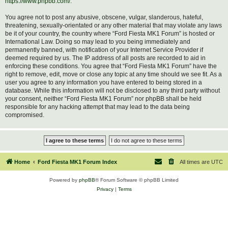
https://www.phpbb.com/
.
You agree not to post any abusive, obscene, vulgar, slanderous, hateful,
threatening, sexually-orientated or any other material that may violate any laws
be it of your country, the country where “Ford Fiesta MK1 Forum” is hosted or
International Law. Doing so may lead to you being immediately and
permanently banned, with notification of your Internet Service Provider if
deemed required by us. The IP address of all posts are recorded to aid in
enforcing these conditions. You agree that “Ford Fiesta MK1 Forum” have the
right to remove, edit, move or close any topic at any time should we see fit. As a
user you agree to any information you have entered to being stored in a
database. While this information will not be disclosed to any third party without
your consent, neither “Ford Fiesta MK1 Forum” nor phpBB shall be held
responsible for any hacking attempt that may lead to the data being
compromised.
Home
Ford Fiesta MK1 Forum Index
All times are
UTC
Powered by
phpBB
® Forum Software © phpBB Limited
Privacy
|
Terms