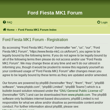
Ford Fiesta MK1 Forum
FAQ
Login
Home
Ford Fiesta MK1 Forum Index
Ford Fiesta MK1 Forum - Registration
By accessing “Ford Fiesta MK1 Forum” (hereinafter “we”, “us”, “our”, “Ford
Fiesta MK1 Forum”, “https://www.fiesta-mk1.co.uk/forum”), you agree to be
legally bound by the following terms. If you do not agree to be legally bound by
all of the following terms then please do not access and/or use “Ford Fiesta
MK1 Forum”. We may change these at any time and we’ll do our utmost in
informing you, though it would be prudent to review this regularly yourself as
your continued usage of “Ford Fiesta MK1 Forum” after changes mean you
agree to be legally bound by these terms as they are updated and/or amended.
Our forums are powered by phpBB (hereinafter “they”, “them”, “their”, “phpBB
software”, “www.phpbb.com”, “phpBB Limited”, “phpBB Teams”) which is a
bulletin board solution released under the “
GNU General Public License v2
”
(hereinafter “GPL”) and can be downloaded from
www.phpbb.com
. The phpBB
software only facilitates internet based discussions; phpBB Limited is not
responsible for what we allow and/or disallow as permissible content and/or
conduct. For further information about phpBB, please see: