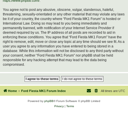
https://www.phpbb.com/
.
You agree not to post any abusive, obscene, vulgar, slanderous, hateful,
threatening, sexually-orientated or any other material that may violate any laws
be it of your country, the country where “Ford Fiesta MK1 Forum” is hosted or
International Law. Doing so may lead to you being immediately and
permanently banned, with notification of your Internet Service Provider if
deemed required by us. The IP address of all posts are recorded to aid in
enforcing these conditions. You agree that “Ford Fiesta MK1 Forum” have the
right to remove, edit, move or close any topic at any time should we see fit. As a
user you agree to any information you have entered to being stored in a
database. While this information will not be disclosed to any third party without
your consent, neither “Ford Fiesta MK1 Forum” nor phpBB shall be held
responsible for any hacking attempt that may lead to the data being
compromised.
Home
Ford Fiesta MK1 Forum Index
All times are
UTC
Powered by
phpBB
® Forum Software © phpBB Limited
Privacy
|
Terms