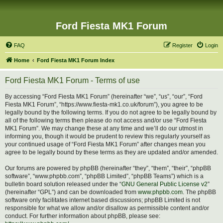
Ford Fiesta MK1 Forum
FAQ
Register
Login
Home
Ford Fiesta MK1 Forum Index
Ford Fiesta MK1 Forum - Terms of use
By accessing “Ford Fiesta MK1 Forum” (hereinafter “we”, “us”, “our”, “Ford
Fiesta MK1 Forum”, “https://www.fiesta-mk1.co.uk/forum”), you agree to be
legally bound by the following terms. If you do not agree to be legally bound by
all of the following terms then please do not access and/or use “Ford Fiesta
MK1 Forum”. We may change these at any time and we’ll do our utmost in
informing you, though it would be prudent to review this regularly yourself as
your continued usage of “Ford Fiesta MK1 Forum” after changes mean you
agree to be legally bound by these terms as they are updated and/or amended.
Our forums are powered by phpBB (hereinafter “they”, “them”, “their”, “phpBB
software”, “www.phpbb.com”, “phpBB Limited”, “phpBB Teams”) which is a
bulletin board solution released under the “
GNU General Public License v2
”
(hereinafter “GPL”) and can be downloaded from
www.phpbb.com
. The phpBB
software only facilitates internet based discussions; phpBB Limited is not
responsible for what we allow and/or disallow as permissible content and/or
conduct. For further information about phpBB, please see: