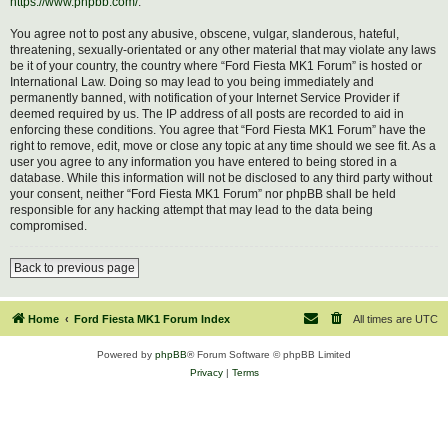
https://www.phpbb.com/
.
You agree not to post any abusive, obscene, vulgar, slanderous, hateful,
threatening, sexually-orientated or any other material that may violate any laws
be it of your country, the country where “Ford Fiesta MK1 Forum” is hosted or
International Law. Doing so may lead to you being immediately and
permanently banned, with notification of your Internet Service Provider if
deemed required by us. The IP address of all posts are recorded to aid in
enforcing these conditions. You agree that “Ford Fiesta MK1 Forum” have the
right to remove, edit, move or close any topic at any time should we see fit. As a
user you agree to any information you have entered to being stored in a
database. While this information will not be disclosed to any third party without
your consent, neither “Ford Fiesta MK1 Forum” nor phpBB shall be held
responsible for any hacking attempt that may lead to the data being
compromised.
Back to previous page
Home
Ford Fiesta MK1 Forum Index
All times are
UTC
Powered by
phpBB
® Forum Software © phpBB Limited
Privacy
|
Terms