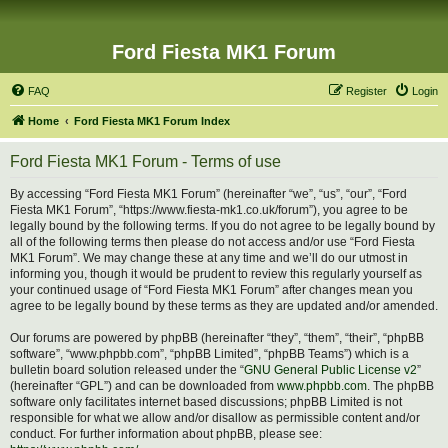
Ford Fiesta MK1 Forum
FAQ
Register
Login
Home
Ford Fiesta MK1 Forum Index
Ford Fiesta MK1 Forum - Terms of use
By accessing “Ford Fiesta MK1 Forum” (hereinafter “we”, “us”, “our”, “Ford
Fiesta MK1 Forum”, “https://www.fiesta-mk1.co.uk/forum”), you agree to be
legally bound by the following terms. If you do not agree to be legally bound by
all of the following terms then please do not access and/or use “Ford Fiesta
MK1 Forum”. We may change these at any time and we’ll do our utmost in
informing you, though it would be prudent to review this regularly yourself as
your continued usage of “Ford Fiesta MK1 Forum” after changes mean you
agree to be legally bound by these terms as they are updated and/or amended.
Our forums are powered by phpBB (hereinafter “they”, “them”, “their”, “phpBB
software”, “www.phpbb.com”, “phpBB Limited”, “phpBB Teams”) which is a
bulletin board solution released under the “
GNU General Public License v2
”
(hereinafter “GPL”) and can be downloaded from
www.phpbb.com
. The phpBB
software only facilitates internet based discussions; phpBB Limited is not
responsible for what we allow and/or disallow as permissible content and/or
conduct. For further information about phpBB, please see: