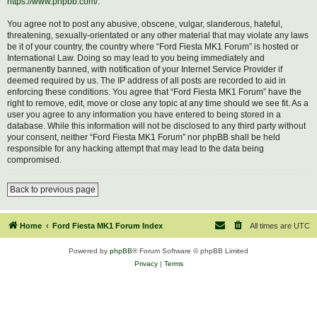
https://www.phpbb.com/
.
You agree not to post any abusive, obscene, vulgar, slanderous, hateful,
threatening, sexually-orientated or any other material that may violate any laws
be it of your country, the country where “Ford Fiesta MK1 Forum” is hosted or
International Law. Doing so may lead to you being immediately and
permanently banned, with notification of your Internet Service Provider if
deemed required by us. The IP address of all posts are recorded to aid in
enforcing these conditions. You agree that “Ford Fiesta MK1 Forum” have the
right to remove, edit, move or close any topic at any time should we see fit. As a
user you agree to any information you have entered to being stored in a
database. While this information will not be disclosed to any third party without
your consent, neither “Ford Fiesta MK1 Forum” nor phpBB shall be held
responsible for any hacking attempt that may lead to the data being
compromised.
Back to previous page
Home
Ford Fiesta MK1 Forum Index
All times are
UTC
Powered by
phpBB
® Forum Software © phpBB Limited
Privacy
|
Terms