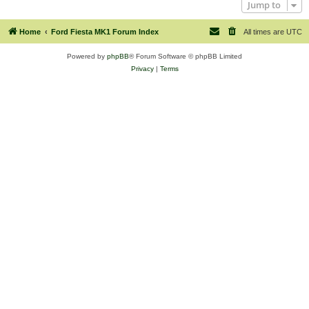
Jump to
Home
Ford Fiesta MK1 Forum Index
All times are
UTC
Powered by
phpBB
® Forum Software © phpBB Limited
Privacy
|
Terms