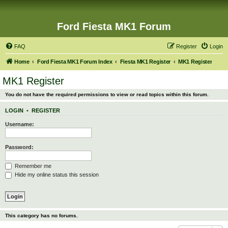
Ford Fiesta MK1 Forum
FAQ
Register
Login
Home
Ford Fiesta MK1 Forum Index
Fiesta MK1 Register
MK1 Register
MK1 Register
You do not have the required permissions to view or read topics within this forum.
LOGIN
•
REGISTER
Username:
Password:
Remember me
Hide my online status this session
This category has no forums.