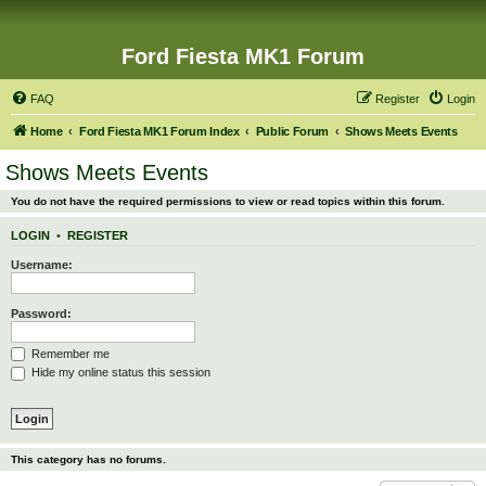
Ford Fiesta MK1 Forum
FAQ
Register
Login
Home
Ford Fiesta MK1 Forum Index
Public Forum
Shows Meets Events
Shows Meets Events
You do not have the required permissions to view or read topics within this forum.
LOGIN
•
REGISTER
Username:
Password:
Remember me
Hide my online status this session
This category has no forums.