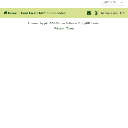
Jump to
Home
Ford Fiesta MK1 Forum Index
All times are
UTC
Powered by
phpBB
® Forum Software © phpBB Limited
Privacy
|
Terms