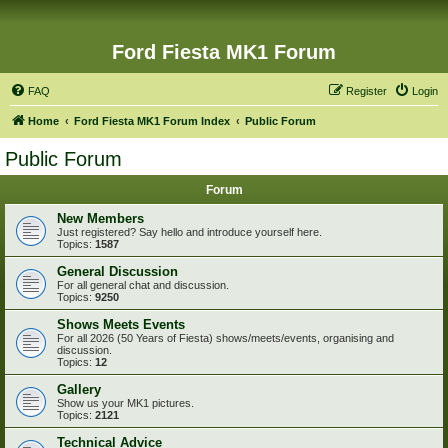
Ford Fiesta MK1 Forum
FAQ
Register
Login
Home
Ford Fiesta MK1 Forum Index
Public Forum
Public Forum
Forum
New Members
Just registered? Say hello and introduce yourself here.
Topics:
1587
General Discussion
For all general chat and discussion.
Topics:
9250
Shows Meets Events
For all 2026 (50 Years of Fiesta) shows/meets/events, organising and
discussion.
Topics:
12
Gallery
Show us your MK1 pictures.
Topics:
2121
Technical Advice