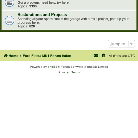
Got a problem, need help, try here.
Topics:
9390
Restorations and Projects
Spending all your spare time in the garage with a mk1 project, post up your
progress here.
Topics:
820
Jump to
Home
Ford Fiesta MK1 Forum Index
All times are
UTC
Powered by
phpBB
® Forum Software © phpBB Limited
Privacy
|
Terms