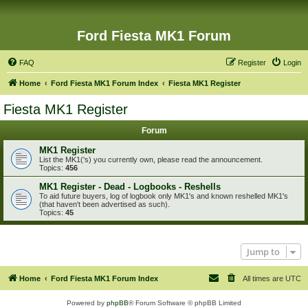
Ford Fiesta MK1 Forum
FAQ
Register
Login
Home
Ford Fiesta MK1 Forum Index
Fiesta MK1 Register
Fiesta MK1 Register
Forum
MK1 Register
List the MK1('s) you currently own, please read the announcement.
Topics:
456
MK1 Register - Dead - Logbooks - Reshells
To aid future buyers, log of logbook only MK1's and known reshelled MK1's
(that haven't been advertised as such).
Topics:
45
Jump to
Home
Ford Fiesta MK1 Forum Index
All times are
UTC
Powered by
phpBB
® Forum Software © phpBB Limited