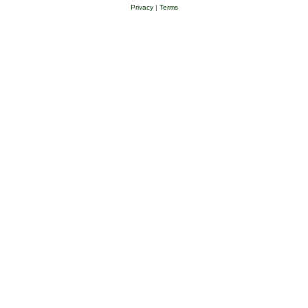
Privacy
|
Terms