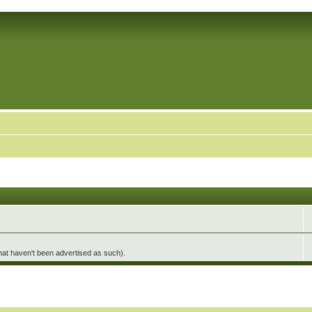
hat haven't been advertised as such).