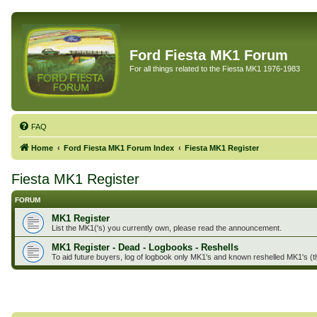
Ford Fiesta MK1 Forum
For all things related to the Fiesta MK1 1976-1983
FAQ
Home
Ford Fiesta MK1 Forum Index
Fiesta MK1 Register
Fiesta MK1 Register
FORUM
MK1 Register
List the MK1('s) you currently own, please read the announcement.
MK1 Register - Dead - Logbooks - Reshells
To aid future buyers, log of logbook only MK1's and known reshelled MK1's (t