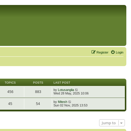
Register
Login
TOPICS
POSTS
LAST POST
V
by
Lotusanglia
456
883
i
Wed 28 May, 2025 10:06
e
w
V
by
Mitesh
45
54
t
i
Sun 02 Nov, 2025 13:53
h
e
e
w
l
t
a
h
t
Jump to
e
e
l
s
a