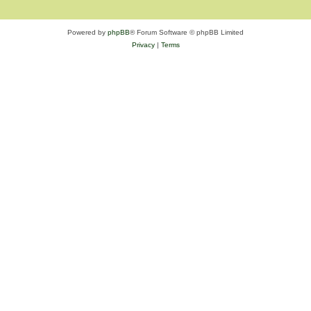
Powered by
phpBB
® Forum Software © phpBB Limited
Privacy
|
Terms