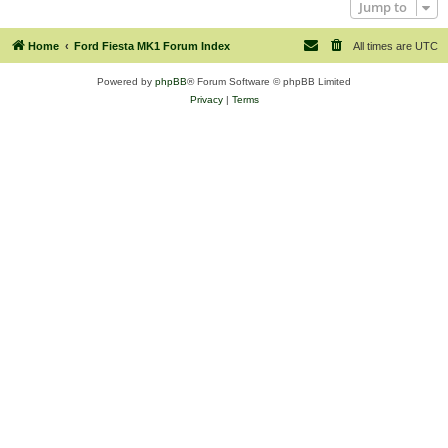
Jump to
Home
Ford Fiesta MK1 Forum Index
All times are
UTC
Powered by
phpBB
® Forum Software © phpBB Limited
Privacy
|
Terms