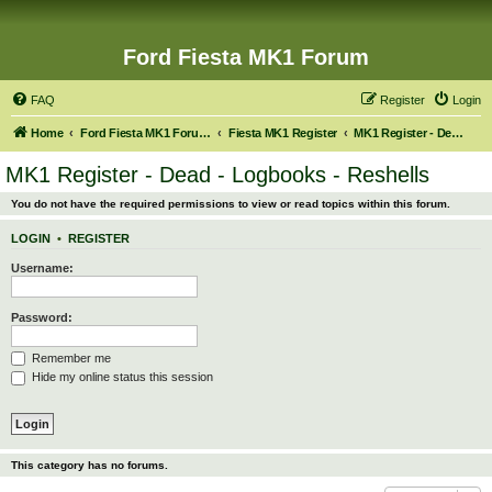
Ford Fiesta MK1 Forum
FAQ
Register
Login
Home
Ford Fiesta MK1 Forum Index
Fiesta MK1 Register
MK1 Register - Dead - Logbooks - Reshells
MK1 Register - Dead - Logbooks - Reshells
You do not have the required permissions to view or read topics within this forum.
LOGIN
•
REGISTER
Username:
Password:
Remember me
Hide my online status this session
This category has no forums.