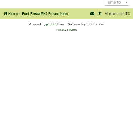
Jump to
Home
Ford Fiesta MK1 Forum Index
All times are
UTC
Powered by
phpBB
® Forum Software © phpBB Limited
Privacy
|
Terms