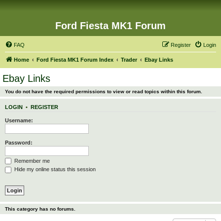
Ford Fiesta MK1 Forum
FAQ
Register
Login
Home
Ford Fiesta MK1 Forum Index
Trader
Ebay Links
Ebay Links
You do not have the required permissions to view or read topics within this forum.
LOGIN
•
REGISTER
Username:
Password:
Remember me
Hide my online status this session
This category has no forums.