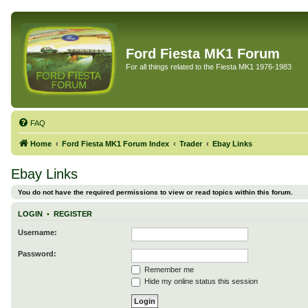
Ford Fiesta MK1 Forum
For all things related to the Fiesta MK1 1976-1983
FAQ
Home
Ford Fiesta MK1 Forum Index
Trader
Ebay Links
Ebay Links
You do not have the required permissions to view or read topics within this forum.
LOGIN
•
REGISTER
Username:
Password:
Remember me
Hide my online status this session