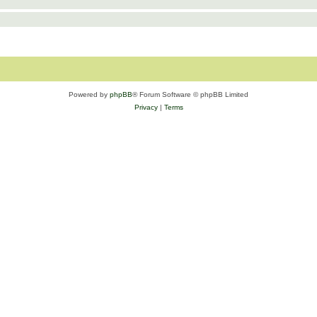
Powered by
phpBB
® Forum Software © phpBB Limited
Privacy
|
Terms