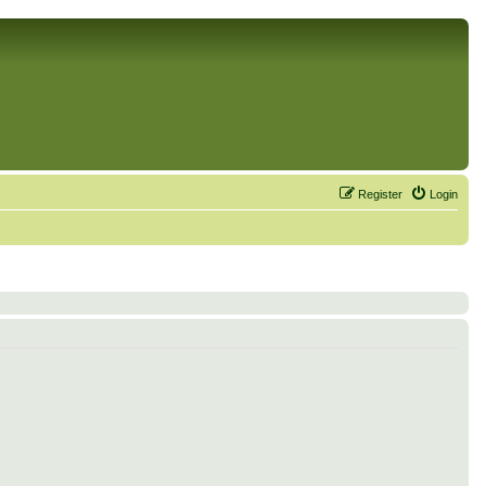
Register
Login