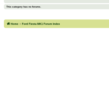
This category has no forums.
Home
Ford Fiesta MK1 Forum Index