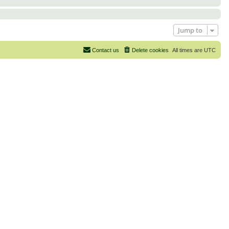
Jump to
Contact us
Delete cookies
All times are
UTC