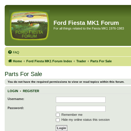
Ford Fiesta MK1 Forum
For all things related to the Fiesta MK1 1976-1983
FAQ
Home
Ford Fiesta MK1 Forum Index
Trader
Parts For Sale
Parts For Sale
You do not have the required permissions to view or read topics within this forum.
LOGIN
•
REGISTER
Username:
Password:
Remember me
Hide my online status this session