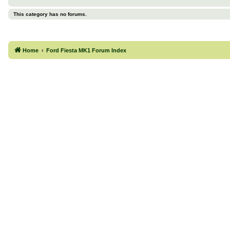
This category has no forums.
Home
Ford Fiesta MK1 Forum Index