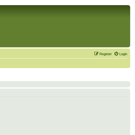
Register
Login