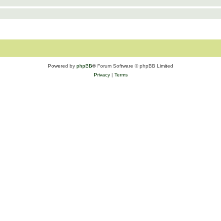
Powered by
phpBB
® Forum Software © phpBB Limited
Privacy
|
Terms