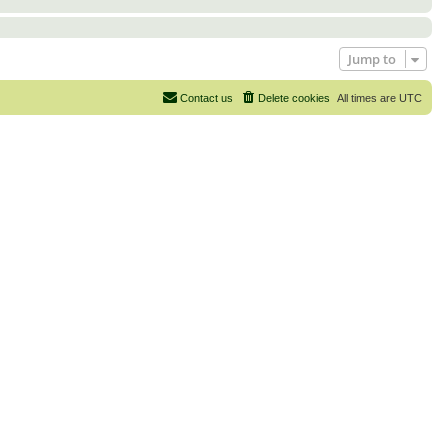
Jump to
Contact us
Delete cookies
All times are
UTC