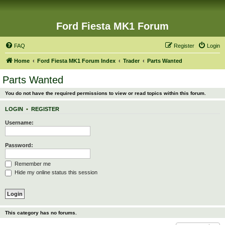
Ford Fiesta MK1 Forum
FAQ
Register
Login
Home
Ford Fiesta MK1 Forum Index
Trader
Parts Wanted
Parts Wanted
You do not have the required permissions to view or read topics within this forum.
LOGIN
•
REGISTER
Username:
Password:
Remember me
Hide my online status this session
This category has no forums.