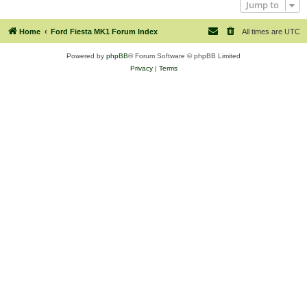
Jump to
Home
Ford Fiesta MK1 Forum Index
All times are
UTC
Powered by
phpBB
® Forum Software © phpBB Limited
Privacy
|
Terms