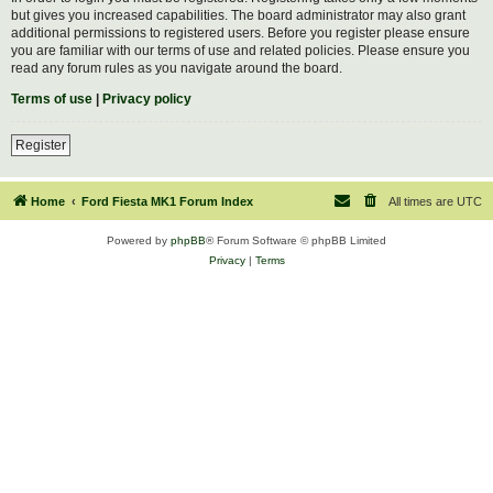
but gives you increased capabilities. The board administrator may also grant
additional permissions to registered users. Before you register please ensure
you are familiar with our terms of use and related policies. Please ensure you
read any forum rules as you navigate around the board.
Terms of use
|
Privacy policy
Register
Home
Ford Fiesta MK1 Forum Index
All times are
UTC
Powered by
phpBB
® Forum Software © phpBB Limited
Privacy
|
Terms