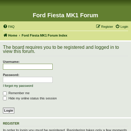
Ford Fiesta MK1 Forum
FAQ
Register
Login
Home
Ford Fiesta MK1 Forum Index
The board requires you to be registered and logged in to
view this forum.
Username:
Password:
I forgot my password
Remember me
Hide my online status this session
REGISTER
In order to login you must be registered. Registering takes only a few moments